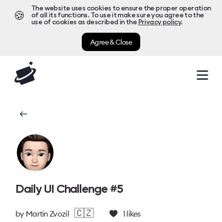
The website uses cookies to ensure the proper operation
🍪
of all its functions. To use it make sure you agree to the
use of cookies as described in the
Privacy policy
.
Agree & Close
Daily UI Challenge #5
🇨🇿
by
Martin Zvozil
1
likes