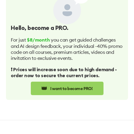
Hello
, become a PRO.
For just
you can get guided challenges
$8/month
and AI design feedback, your individual -40% promo
code on all courses, premium articles, videos and
invitation to exclusive events.
❗️ Prices will increase soon due to high demand -
order now to secure the current prices.
👑
I want to become PRO!