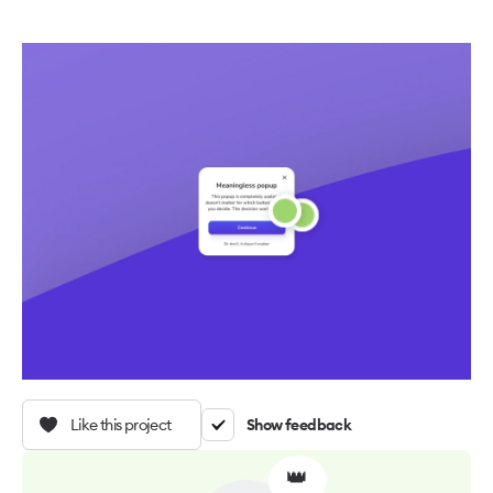
Like this project
Show feedback
👑