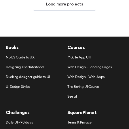
Load more projects
Books
Courses
No BS Guide to UX
Mobile App UI 1
Designing User Interfaces
Web Design - Landing Pages
Ducking designer guide to UI
Web Design - Web Apps
UI Design Styles
The Boring UI Course
See all
Challenges
SquarePlanet
Daily UI - 90 days
Terms & Privacy