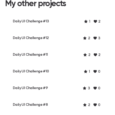
My other projects
Daily UI Challenge #13
1
2
Daily UI Challenge #12
2
3
Daily UI Challenge #11
2
2
Daily UI Challenge #10
1
0
Daily UI Challenge #9
3
0
Daily UI Challenge #8
2
0