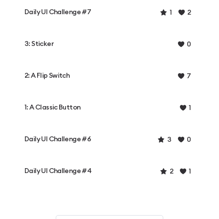
Daily UI Challenge #7
1
2
3: Sticker
0
2: A Flip Switch
7
1: A Classic Button
1
Daily UI Challenge #6
3
0
Daily UI Challenge #4
2
1