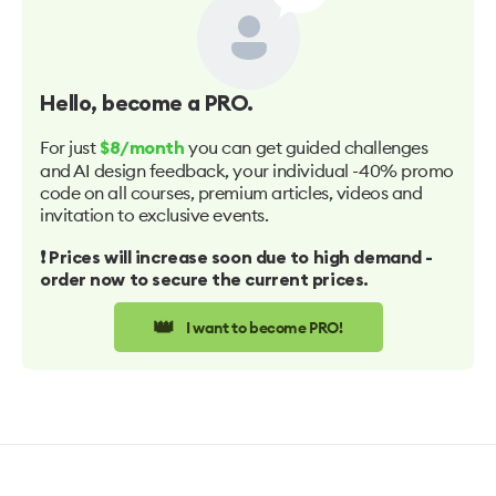
Hello
, become a PRO.
For just
you can get guided challenges
$8/month
and AI design feedback, your individual -40% promo
code on all courses, premium articles, videos and
invitation to exclusive events.
❗️ Prices will increase soon due to high demand -
order now to secure the current prices.
👑
I want to become PRO!