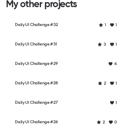
My other projects
Daily UI Challenge #32
1
1
Daily UI Challenge #31
3
1
Daily UI Challenge #29
4
Daily UI Challenge #28
2
1
Daily UI Challenge #27
1
Daily UI Challenge #26
2
0