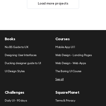
Load more projects
Books
Courses
No BS Guide to UX
Mobile App UI 1
Designing User Interfaces
Web Design - Landing Pages
Ducking designer guide to UI
Web Design - Web Apps
UI Design Styles
The Boring UI Course
See all
Challenges
SquarePlanet
Daily UI - 90 days
Terms & Privacy