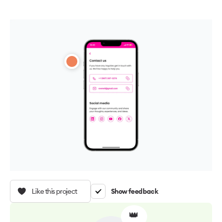
Like this project
Show feedback
👑