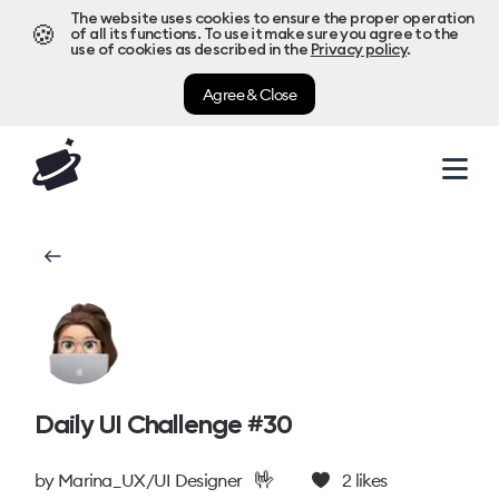
The website uses cookies to ensure the proper operation
🍪
of all its functions. To use it make sure you agree to the
use of cookies as described in the
Privacy policy
.
Agree & Close
Daily UI Challenge #30
🤟
by
Marina_UX/UI Designer
2
likes