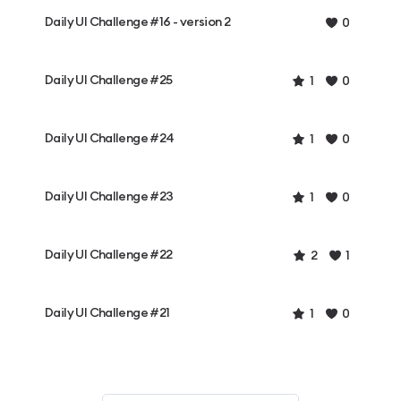
Daily UI Challenge #16 - version 2
0
Daily UI Challenge #25
1
0
Daily UI Challenge #24
1
0
Daily UI Challenge #23
1
0
Daily UI Challenge #22
2
1
Daily UI Challenge #21
1
0