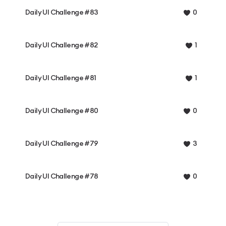
Daily UI Challenge #83
0
Daily UI Challenge #82
1
Daily UI Challenge #81
1
Daily UI Challenge #80
0
Daily UI Challenge #79
3
Daily UI Challenge #78
0