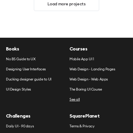
Load more projects
Books
Courses
No BS Guide to UX
Mobile App UI 1
Designing User Interfaces
Web Design - Landing Pages
Ducking designer guide to UI
Web Design - Web Apps
UI Design Styles
The Boring UI Course
See all
Challenges
SquarePlanet
Daily UI - 90 days
Terms & Privacy