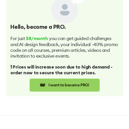
Hello
, become a PRO.
For just
you can get guided challenges
$8/month
and AI design feedback, your individual -40% promo
code on all courses, premium articles, videos and
invitation to exclusive events.
❗️ Prices will increase soon due to high demand -
order now to secure the current prices.
👑
I want to become PRO!