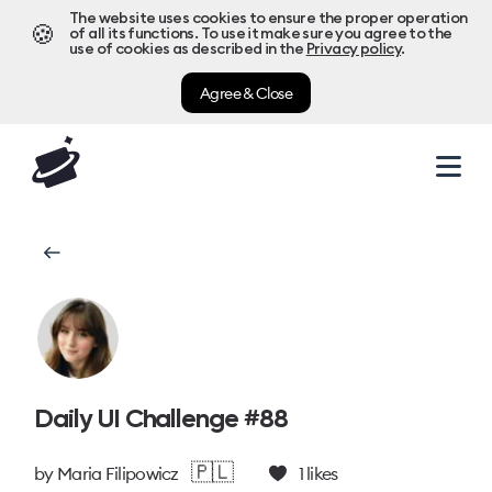
The website uses cookies to ensure the proper operation
🍪
of all its functions. To use it make sure you agree to the
use of cookies as described in the
Privacy policy
.
Agree & Close
Daily UI Challenge #88
🇵🇱
by
Maria Filipowicz
1
likes