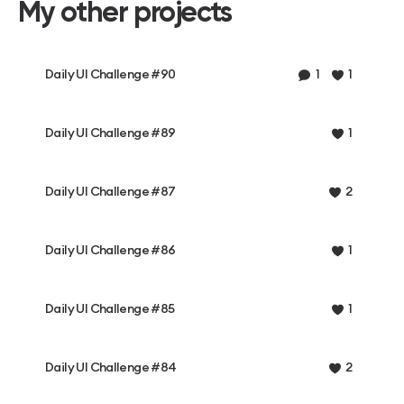
My other projects
Daily UI Challenge #90
1
1
Daily UI Challenge #89
1
Daily UI Challenge #87
2
Daily UI Challenge #86
1
Daily UI Challenge #85
1
Daily UI Challenge #84
2