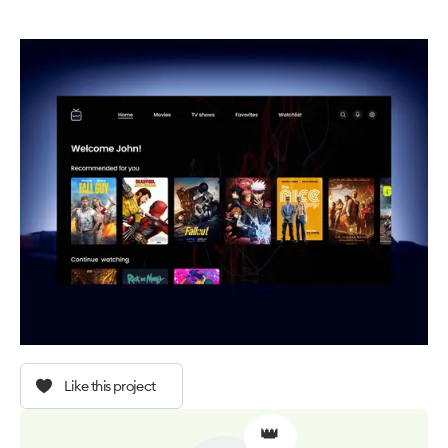
Like this project
👑