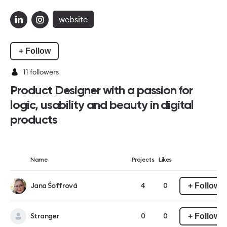
website
+ Follow
11
followers
Product Designer with a passion for
logic, usability and beauty in digital
products
Name
Projects
Likes
+ Follow
Jana Šoffrová
4
0
+ Follow
Stranger
0
0