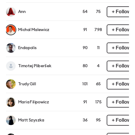
+ Follow
Ann
54
75
+ Follow
Michal Malewicz
91
798
+ Follow
Endapolis
90
11
+ Follow
Timotej Pliberšek
80
4
+ Follow
Trudy Gill
101
65
+ Follow
Maria Filipowicz
91
175
+ Follow
Matt Szyszka
36
95