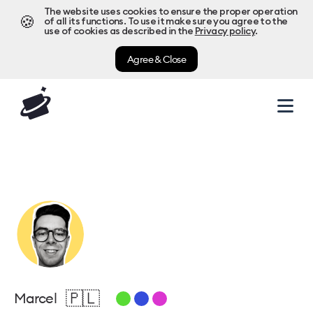
The website uses cookies to ensure the proper operation
🍪
of all its functions. To use it make sure you agree to the
use of cookies as described in the
Privacy policy
.
Agree & Close
🇵🇱
Marcel