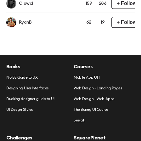
+ Follow
Olawol
159
286
+ Follow
RyanB
62
19
Books
Courses
No BS Guide to UX
Mobile App UI 1
Designing User Interfaces
Web Design - Landing Pages
Ducking designer guide to UI
Web Design - Web Apps
UI Design Styles
The Boring UI Course
See all
Challenges
SquarePlanet