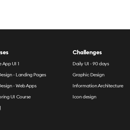
ses
Challenges
e App UI 1
Daily UI - 90 days
esign - Landing Pages
Graphic Design
esign - Web Apps
Information Architecture
oring UI Course
Icon design
l