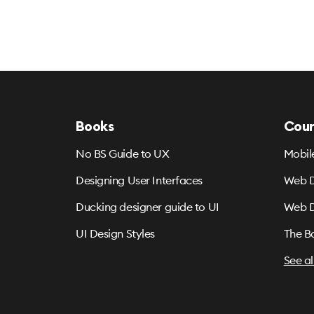
Books
Cour
No BS Guide to UX
Mobil
Designing User Interfaces
Web D
Ducking designer guide to UI
Web D
UI Design Styles
The B
See al