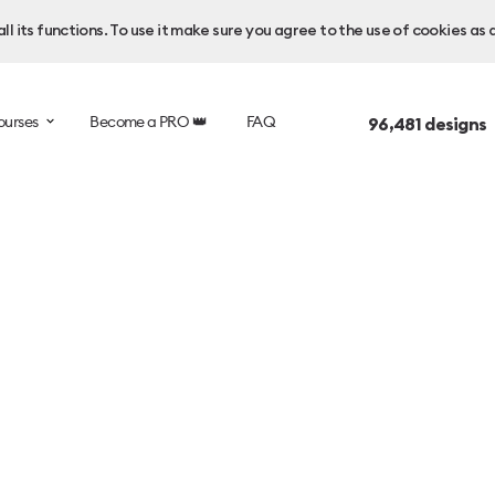
l its functions. To use it make sure you agree to the use of cookies as 
ourses
Become a PRO 👑
FAQ
96,481
designs 