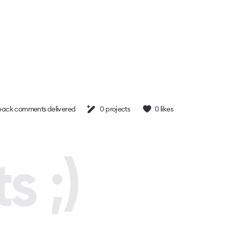
ack comments delivered
0
projects
0
likes
s ;)