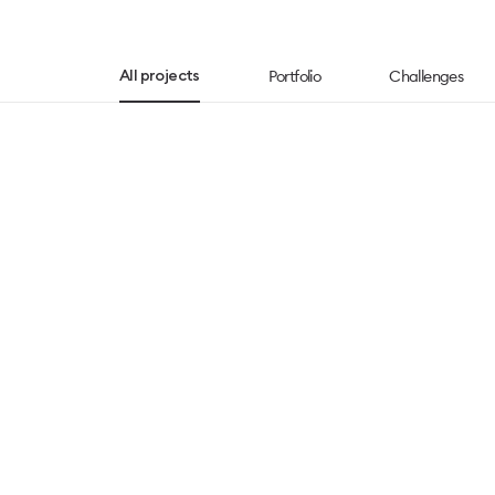
Portfolio
Challenges
All projects