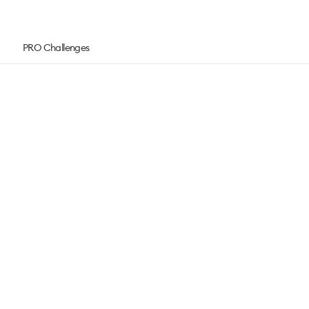
PRO Challenges