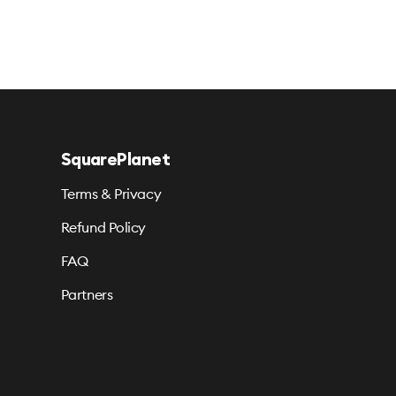
SquarePlanet
Terms & Privacy
Refund Policy
FAQ
Partners