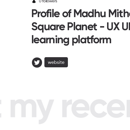
0 followers
Profile of Madhu Mit
Square Planet - UX U
learning platform
website
my recent