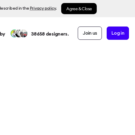
Agree & Close
described in the
Privacy policy
.
Join us
Log in
by
38658
designers.