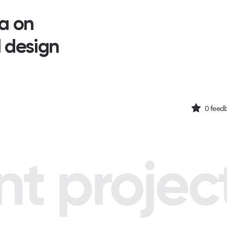
ha on
I design
0
feedb
 project