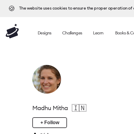
🍪
The website uses cookies to ensure the proper operation of al
Designs
Challenges
Learn
Books & C
🇮🇳
Madhu Mitha
+ Follow