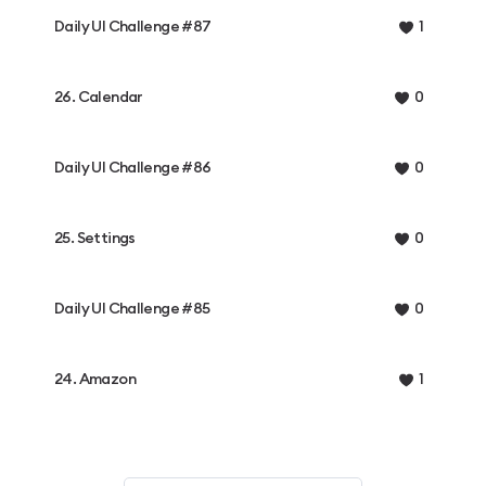
Daily UI Challenge #87
1
26. Calendar
0
Daily UI Challenge #86
0
25. Settings
0
Daily UI Challenge #85
0
24. Amazon
1