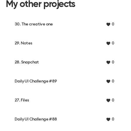
My other projects
30. The creative one
0
29. Notes
0
28. Snapchat
0
Daily UI Challenge #89
0
27. Files
0
Daily UI Challenge #88
0