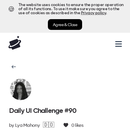
The website uses cookies to ensure the proper operation
🍪
of all its functions. To use it make sure you agree to the
use of cookies as described in the
Privacy policy
.
Agree & Close
Daily UI Challenge #90
🇩🇴
by
Lya Mahony
0
likes