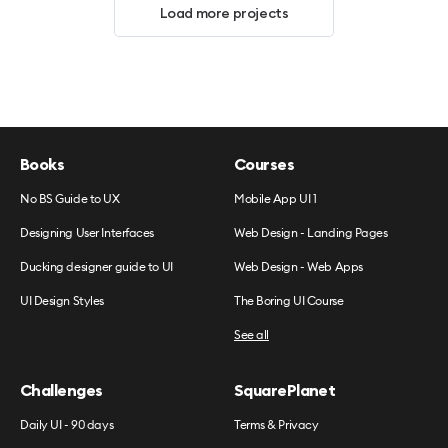
Load more projects
Books
Courses
No BS Guide to UX
Mobile App UI 1
Designing User Interfaces
Web Design - Landing Pages
Ducking designer guide to UI
Web Design - Web Apps
UI Design Styles
The Boring UI Course
See all
Challenges
SquarePlanet
Daily UI - 90 days
Terms & Privacy