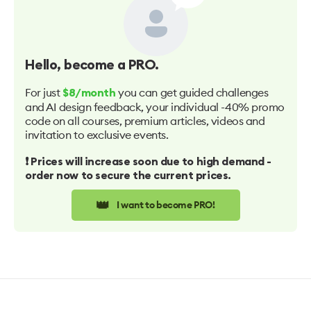
Hello
, become a PRO.
For just
you can get guided challenges
$8/month
and AI design feedback, your individual -40% promo
code on all courses, premium articles, videos and
invitation to exclusive events.
❗️ Prices will increase soon due to high demand -
order now to secure the current prices.
👑
I want to become PRO!