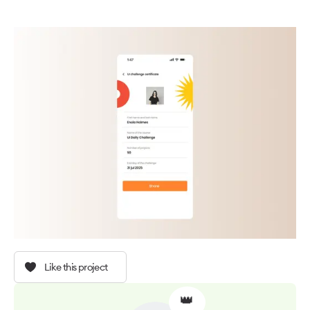
Like this project
👑