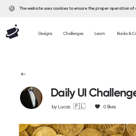
🍪
The website uses cookies to ensure the proper operation of al
Designs
Challenges
Learn
Books & C
Daily UI Challeng
🇵🇱
by
Lucas
0
likes