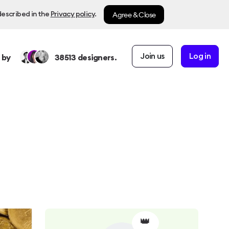
Agree & Close
described in the
Privacy policy
.
Join us
Log in
 by
38513
designers.
👑