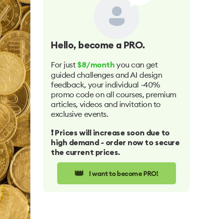
Hello
, become a PRO.
For just
you can get
$8/month
guided challenges and AI design
feedback, your individual -40%
promo code on all courses, premium
articles, videos and invitation to
exclusive events.
❗️ Prices will increase soon due to
high demand - order now to secure
the current prices.
👑
I want to become PRO!