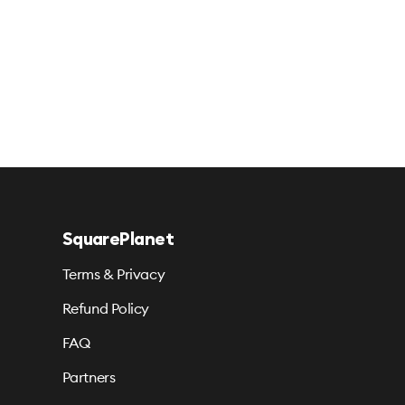
SquarePlanet
Terms & Privacy
Refund Policy
FAQ
Partners