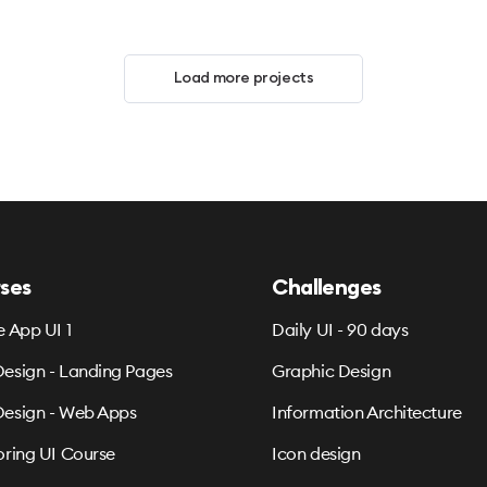
Load more projects
ses
Challenges
e App UI 1
Daily UI - 90 days
esign - Landing Pages
Graphic Design
esign - Web Apps
Information Architecture
oring UI Course
Icon design