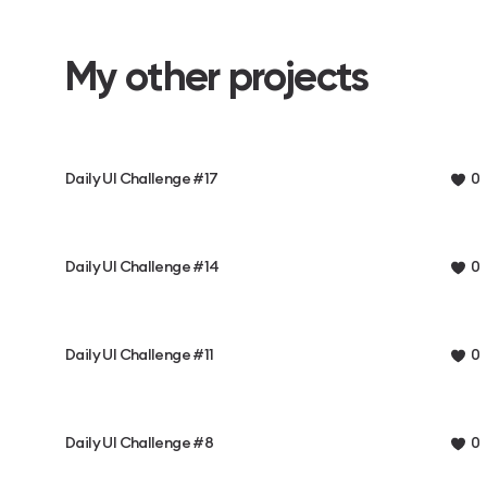
My other projects
Daily UI Challenge #17
0
Daily UI Challenge #14
0
Daily UI Challenge #11
0
Daily UI Challenge #8
0