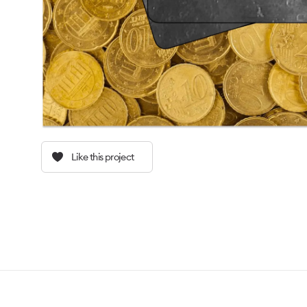
Like this project