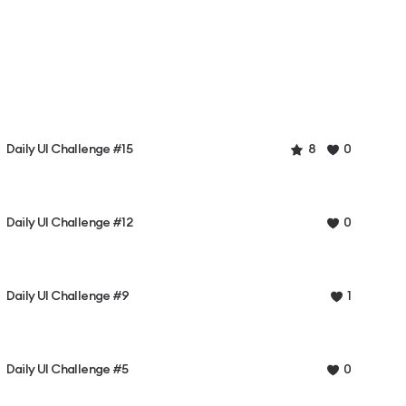
Daily UI Challenge #15
8
0
Daily UI Challenge #12
0
Daily UI Challenge #9
1
Daily UI Challenge #5
0