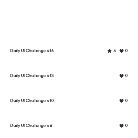
Daily UI Challenge #16
5
0
Daily UI Challenge #13
0
Daily UI Challenge #10
0
Daily UI Challenge #6
0