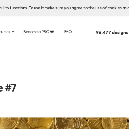
l its functions. To use it make sure you agree to the use of cookies as 
ourses
Become a PRO 👑
FAQ
96,477
designs
e #7