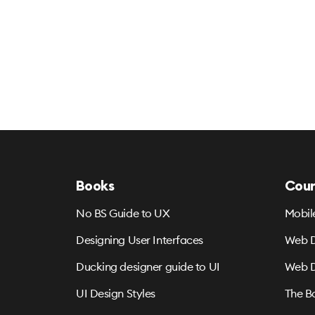
Books
Cour
No BS Guide to UX
Mobil
Designing User Interfaces
Web D
Ducking designer guide to UI
Web D
UI Design Styles
The B