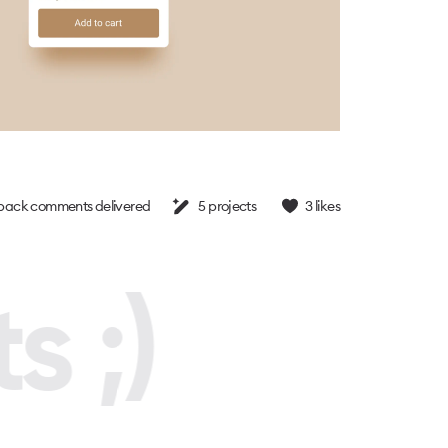
back comments delivered
5
projects
3
likes
s ;)