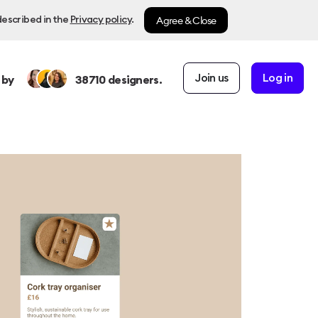
Agree & Close
described in the
Privacy policy
.
Join us
Log in
 by
38710
designers.