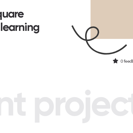
Square
 learning
0
feed
 project