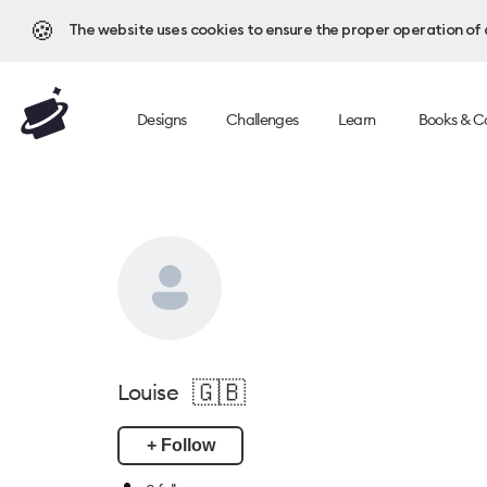
🍪
The website uses cookies to ensure the proper operation of al
Designs
Challenges
Learn
Books & C
🇬🇧
Louise
+ Follow