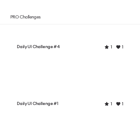
PRO Challenges
Daily UI Challenge #4
1
1
Daily UI Challenge #1
1
1