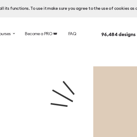
l its functions. To use it make sure you agree to the use of cookies as 
ourses
Become a PRO 👑
FAQ
96,484
designs