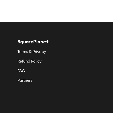
SquarePlanet
Terms & Privacy
Refund Policy
FAQ
Partners