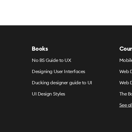
Books
Cour
No BS Guide to UX
Mobil
Designing User Interfaces
Web D
Ducking designer guide to UI
Web D
UI Design Styles
The B
See al