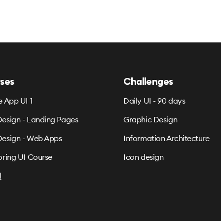
ses
Challenges
e App UI 1
Daily UI - 90 days
esign - Landing Pages
Graphic Design
esign - Web Apps
Information Architecture
oring UI Course
Icon design
l