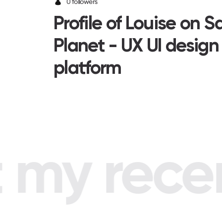
0 followers
Profile of Louise on 
Planet - UX UI design
platform
my recent