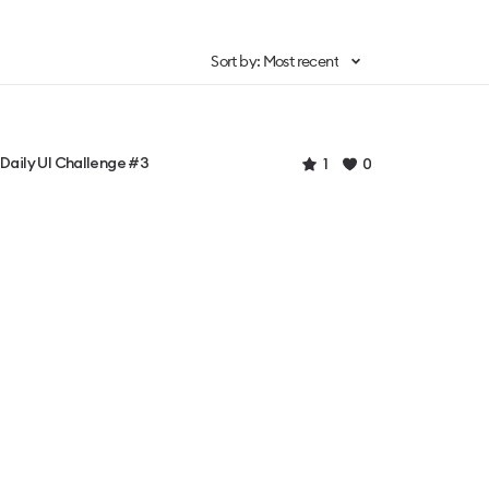
Sort by: Most recent
Daily UI Challenge #3
1
0