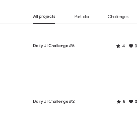
Portfolio
Challenges
All projects
Daily UI Challenge #5
4
0
Daily UI Challenge #2
5
0