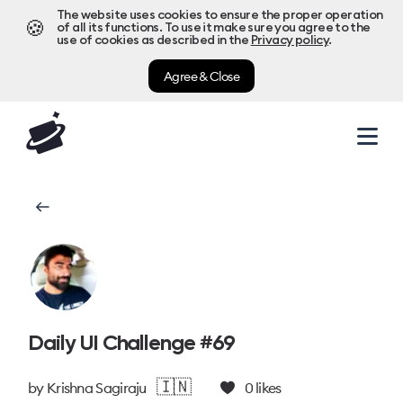
The website uses cookies to ensure the proper operation
🍪
of all its functions. To use it make sure you agree to the
use of cookies as described in the
Privacy policy
.
Agree & Close
Daily UI Challenge #69
🇮🇳
by
Krishna Sagiraju
0
likes