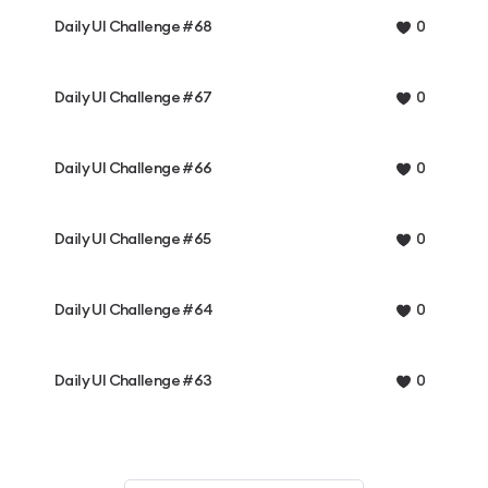
Daily UI Challenge #68
0
Daily UI Challenge #67
0
Daily UI Challenge #66
0
Daily UI Challenge #65
0
Daily UI Challenge #64
0
Daily UI Challenge #63
0