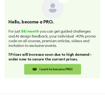
Hello
, become a PRO.
For just
you can get guided challenges
$8/month
and AI design feedback, your individual -40% promo
code on all courses, premium articles, videos and
invitation to exclusive events.
❗️ Prices will increase soon due to high demand -
order now to secure the current prices.
👑
I want to become PRO!