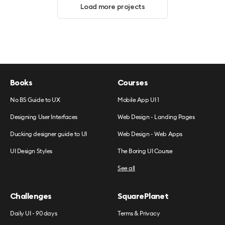
Load more projects
Books
Courses
No BS Guide to UX
Mobile App UI 1
Designing User Interfaces
Web Design - Landing Pages
Ducking designer guide to UI
Web Design - Web Apps
UI Design Styles
The Boring UI Course
See all
Challenges
SquarePlanet
Daily UI - 90 days
Terms & Privacy