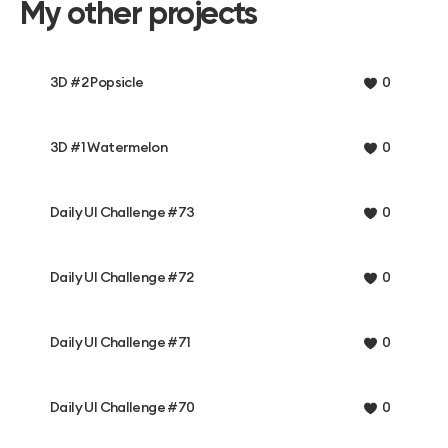
My other projects
3D #2 Popsicle
0
3D #1 Watermelon
0
Daily UI Challenge #73
0
Daily UI Challenge #72
0
Daily UI Challenge #71
0
Daily UI Challenge #70
0