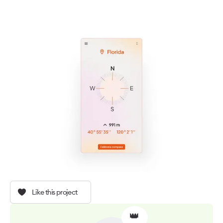
Like this project
👑