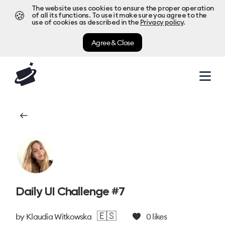
The website uses cookies to ensure the proper operation
🍪
of all its functions. To use it make sure you agree to the
use of cookies as described in the
Privacy policy
.
Agree & Close
Daily UI Challenge #7
🇪🇸
by
Klaudia Witkowska
0
likes