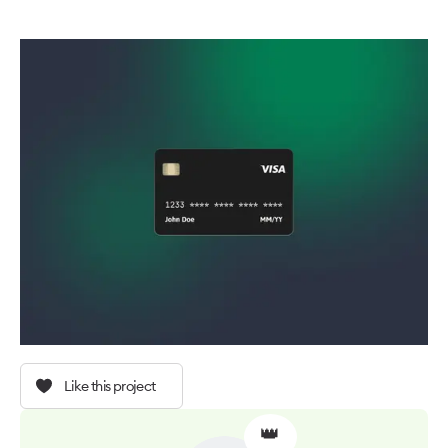
Like this project
👑