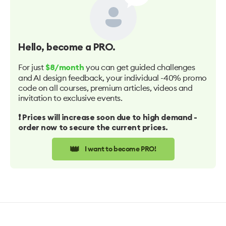
Hello
, become a PRO.
For just
you can get guided challenges
$8/month
and AI design feedback, your individual -40% promo
code on all courses, premium articles, videos and
invitation to exclusive events.
❗️ Prices will increase soon due to high demand -
order now to secure the current prices.
👑
I want to become PRO!