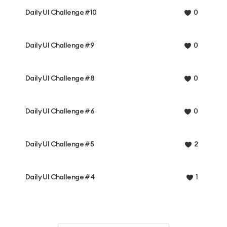
Daily UI Challenge #10
0
Daily UI Challenge #9
0
Daily UI Challenge #8
0
Daily UI Challenge #6
0
Daily UI Challenge #5
2
Daily UI Challenge #4
1