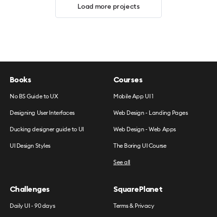
Load more projects
Books
Courses
No BS Guide to UX
Mobile App UI 1
Designing User Interfaces
Web Design - Landing Pages
Ducking designer guide to UI
Web Design - Web Apps
UI Design Styles
The Boring UI Course
See all
Challenges
SquarePlanet
Daily UI - 90 days
Terms & Privacy