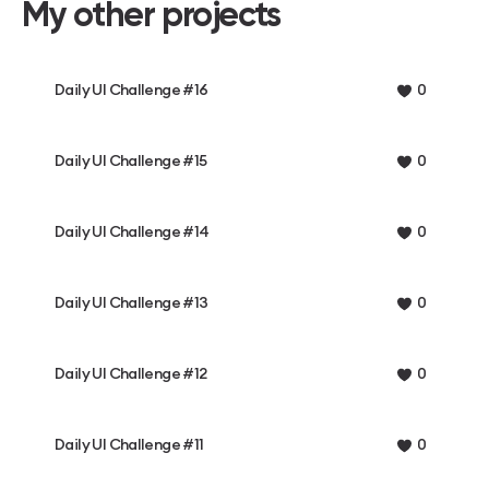
My other projects
Daily UI Challenge #16
0
Daily UI Challenge #15
0
Daily UI Challenge #14
0
Daily UI Challenge #13
0
Daily UI Challenge #12
0
Daily UI Challenge #11
0