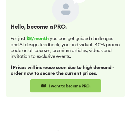
Hello
, become a PRO.
For just
you can get guided challenges
$8/month
and AI design feedback, your individual -40% promo
code on all courses, premium articles, videos and
invitation to exclusive events.
❗️ Prices will increase soon due to high demand -
order now to secure the current prices.
👑
I want to become PRO!