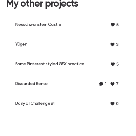
My other projects
Neuschwanstein Castle
5
Yūgen
3
Some Pinterest styled GFX practice
5
Discarded Bento
1
7
Daily UI Challenge #1
0