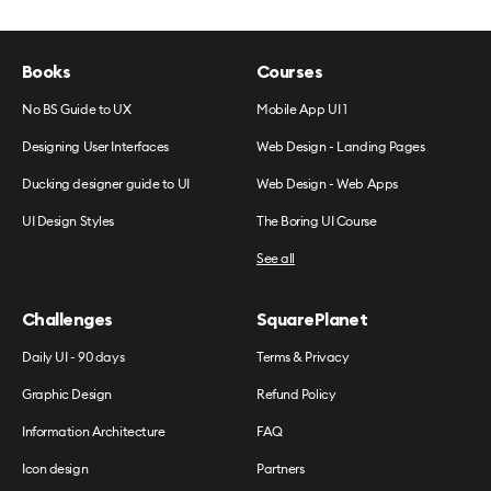
Books
Courses
No BS Guide to UX
Mobile App UI 1
Designing User Interfaces
Web Design - Landing Pages
Ducking designer guide to UI
Web Design - Web Apps
UI Design Styles
The Boring UI Course
See all
Challenges
SquarePlanet
Daily UI - 90 days
Terms & Privacy
Graphic Design
Refund Policy
Information Architecture
FAQ
Icon design
Partners