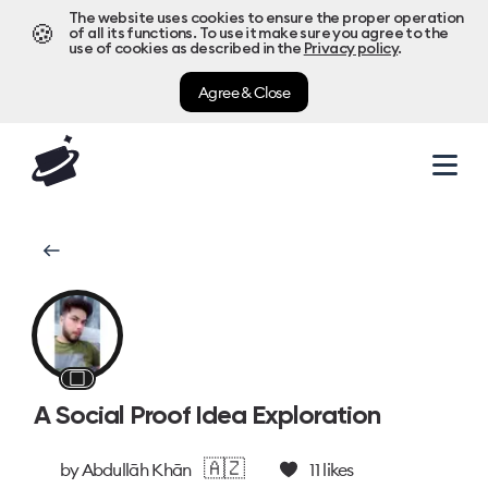
The website uses cookies to ensure the proper operation
🍪
of all its functions. To use it make sure you agree to the
use of cookies as described in the
Privacy policy
.
Agree & Close
⬜
A Social Proof Idea Exploration
🇦🇿
by
Abdullāh Khān
11
likes