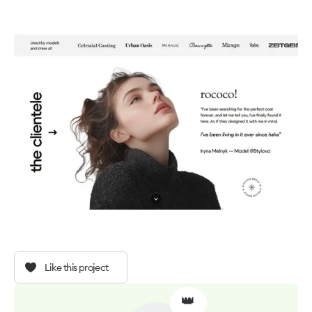
Like this project
👑