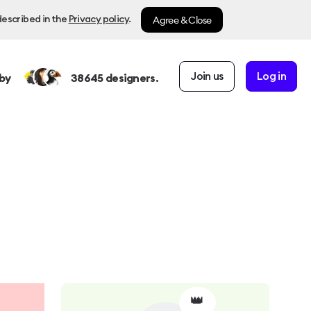
Agree & Close
described in the
Privacy policy
.
Join us
Log in
by
38645
designers.
👑