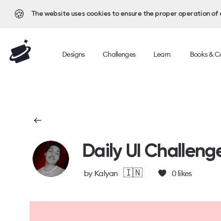
🍪
The website uses cookies to ensure the proper operation of al
Designs
Challenges
Learn
Books & C
Daily UI Challeng
🇮🇳
by
Kalyan
0
likes