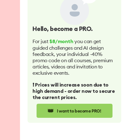
Hello
, become a PRO.
For just
you can get
$8/month
guided challenges and AI design
feedback, your individual -40%
promo code on all courses, premium
articles, videos and invitation to
exclusive events.
❗️ Prices will increase soon due to
high demand - order now to secure
the current prices.
👑
I want to become PRO!