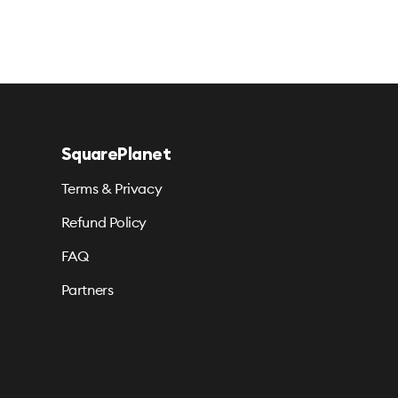
SquarePlanet
Terms & Privacy
Refund Policy
FAQ
Partners