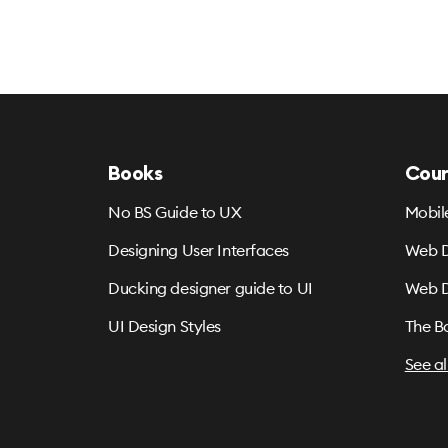
Books
Cour
No BS Guide to UX
Mobil
Designing User Interfaces
Web D
Ducking designer guide to UI
Web D
UI Design Styles
The B
See al