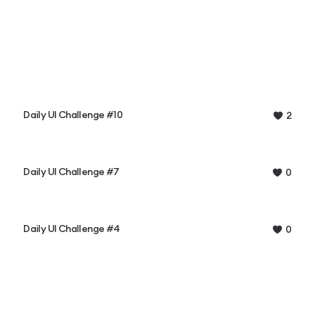
Daily UI Challenge #10
2
Daily UI Challenge #7
0
Daily UI Challenge #4
0