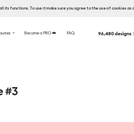
l its functions. To use it make sure you agree to the use of cookies as 
ourses
Become a PRO 👑
FAQ
96,480
designs 
e #3