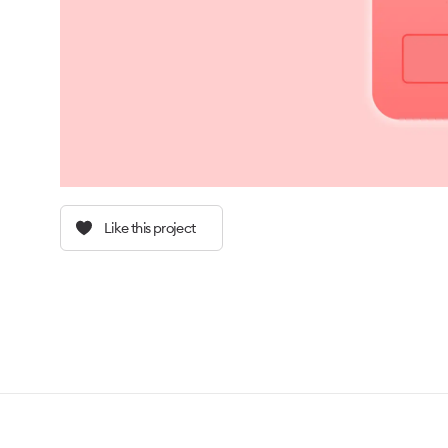
Like this project