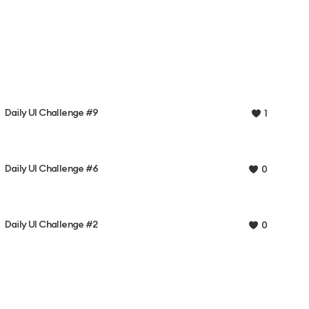
Daily UI Challenge #9
1
Daily UI Challenge #6
0
Daily UI Challenge #2
0