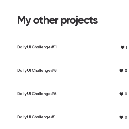
My other projects
Daily UI Challenge #11
1
Daily UI Challenge #8
0
Daily UI Challenge #5
0
Daily UI Challenge #1
0