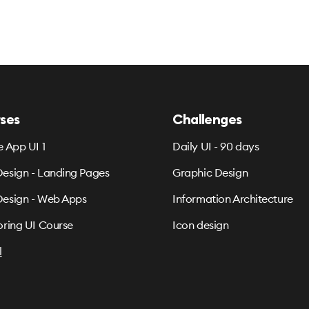
ses
Challenges
e App UI 1
Daily UI - 90 days
esign - Landing Pages
Graphic Design
esign - Web Apps
Information Architecture
oring UI Course
Icon design
l