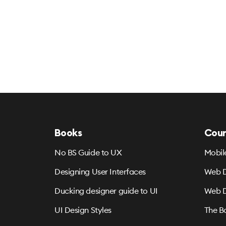
Books
Cour
No BS Guide to UX
Mobil
Designing User Interfaces
Web D
Ducking designer guide to UI
Web D
UI Design Styles
The B