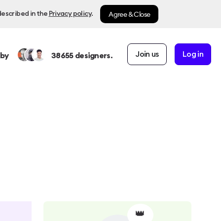
Agree & Close
described in the
Privacy policy
.
Join us
Log in
 by
38655
designers.
👑