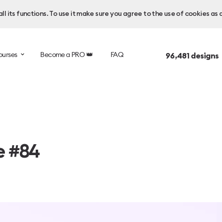
l its functions. To use it make sure you agree to the use of cookies as 
ourses
Become a PRO 👑
FAQ
96,481
designs
e #84