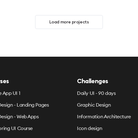
Load more projects
ses
Challenges
e App UI 1
Daily UI - 90 days
esign - Landing Pages
Graphic Design
esign - Web Apps
Information Architecture
oring UI Course
Icon design