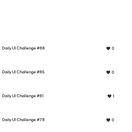
Daily UI Challenge #88
0
Daily UI Challenge #85
0
Daily UI Challenge #81
1
Daily UI Challenge #78
0