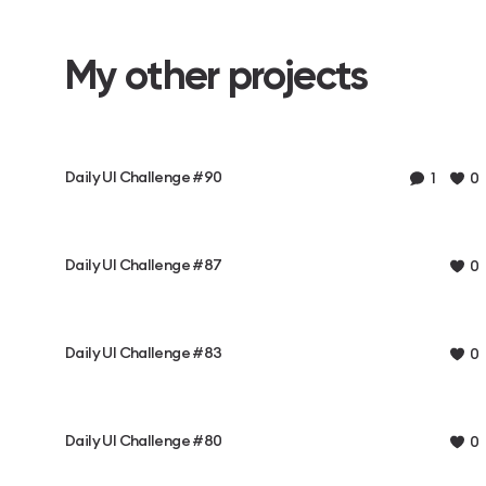
My other projects
Daily UI Challenge #90
1
0
Daily UI Challenge #87
0
Daily UI Challenge #83
0
Daily UI Challenge #80
0