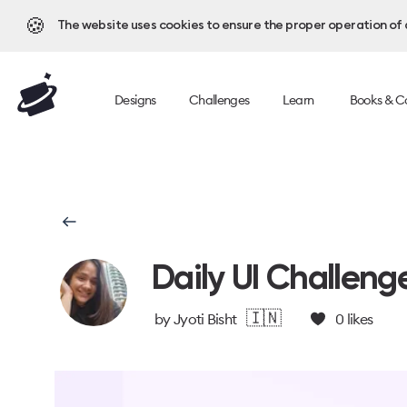
🍪
The website uses cookies to ensure the proper operation of al
Designs
Challenges
Learn
Books & C
Daily UI Challeng
🇮🇳
by
Jyoti Bisht
0
likes