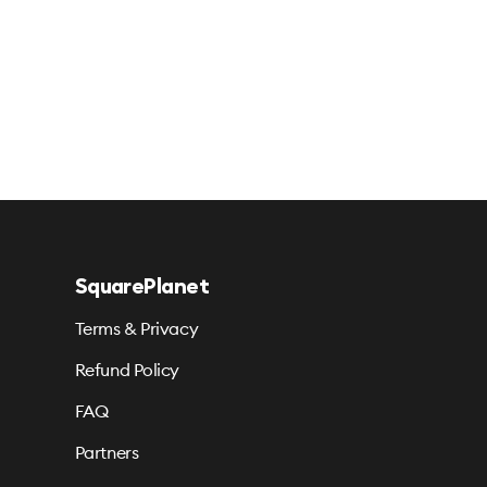
SquarePlanet
Terms & Privacy
Refund Policy
FAQ
Partners