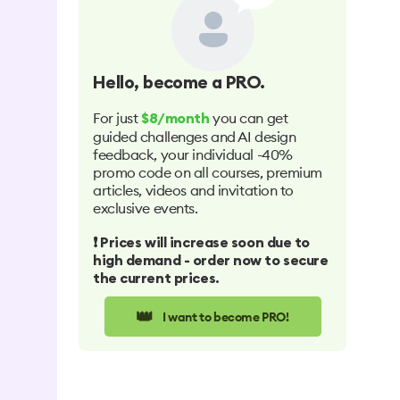
Hello
, become a PRO.
For just
you can get
$8/month
guided challenges and AI design
feedback, your individual -40%
promo code on all courses, premium
articles, videos and invitation to
exclusive events.
❗️ Prices will increase soon due to
high demand - order now to secure
the current prices.
👑
I want to become PRO!