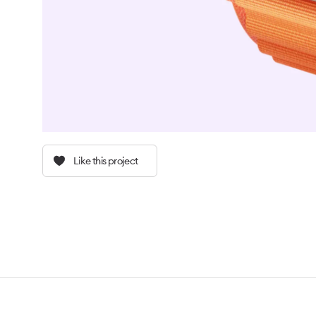
Like this project