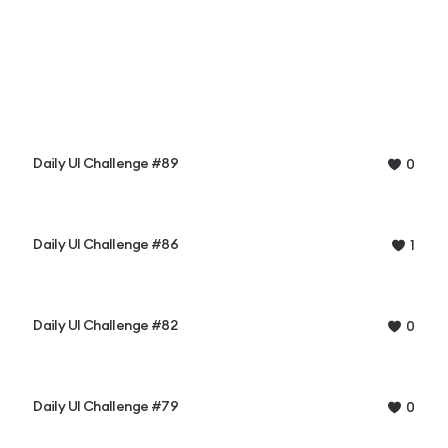
Daily UI Challenge #89
0
Daily UI Challenge #86
1
Daily UI Challenge #82
0
Daily UI Challenge #79
0