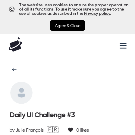
The website uses cookies to ensure the proper operation
🍪
of all its functions. To use it make sure you agree to the
use of cookies as described in the
Privacy policy
.
Agree & Close
Daily UI Challenge #3
🇫🇷
by
Julie François
0
likes