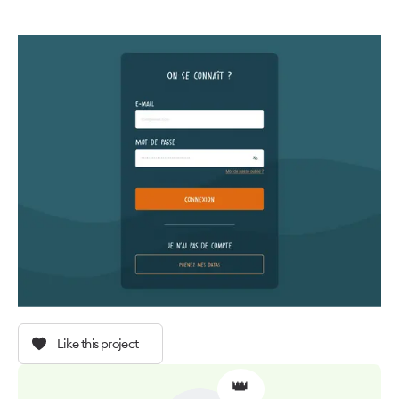
Like this project
👑