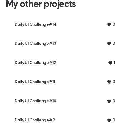
My other projects
Daily UI Challenge #14
0
Daily UI Challenge #13
0
Daily UI Challenge #12
1
Daily UI Challenge #11
0
Daily UI Challenge #10
0
Daily UI Challenge #9
0