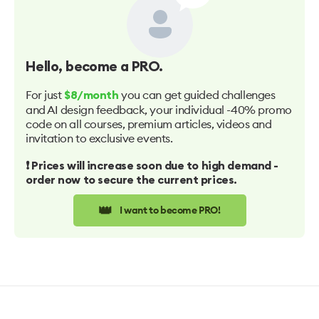
Hello
, become a PRO.
For just
you can get guided challenges
$8/month
and AI design feedback, your individual -40% promo
code on all courses, premium articles, videos and
invitation to exclusive events.
❗️ Prices will increase soon due to high demand -
order now to secure the current prices.
👑
I want to become PRO!