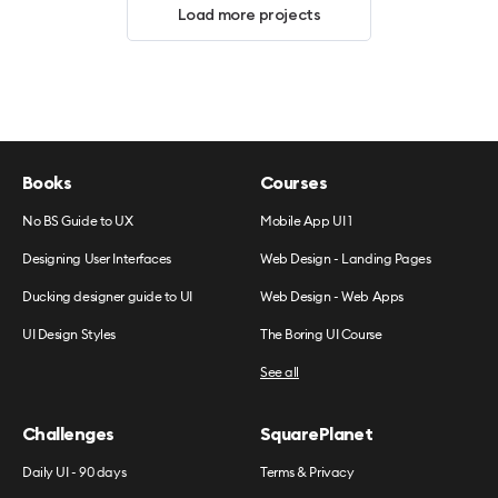
Load more projects
Books
Courses
No BS Guide to UX
Mobile App UI 1
Designing User Interfaces
Web Design - Landing Pages
Ducking designer guide to UI
Web Design - Web Apps
UI Design Styles
The Boring UI Course
See all
Challenges
SquarePlanet
Daily UI - 90 days
Terms & Privacy