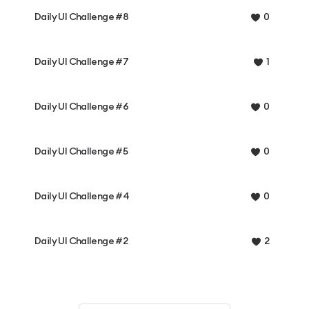
Daily UI Challenge #8
0
Daily UI Challenge #7
1
Daily UI Challenge #6
0
Daily UI Challenge #5
0
Daily UI Challenge #4
0
Daily UI Challenge #2
2