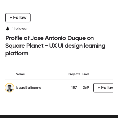
+ Follow
1
follower
Profile of Jose Antonio Duque on
Square Planet - UX UI design learning
platform
Name
Projects
Likes
+ Follow
Isaac Balbuena
187
269