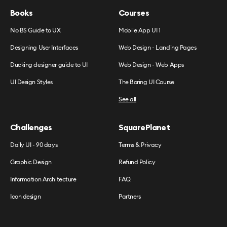
Books
Courses
No BS Guide to UX
Mobile App UI 1
Designing User Interfaces
Web Design - Landing Pages
Ducking designer guide to UI
Web Design - Web Apps
UI Design Styles
The Boring UI Course
See all
Challenges
SquarePlanet
Daily UI - 90 days
Terms & Privacy
Graphic Design
Refund Policy
Information Architecture
FAQ
Icon design
Partners