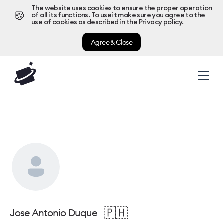
The website uses cookies to ensure the proper operation
🍪
of all its functions. To use it make sure you agree to the
use of cookies as described in the
Privacy policy
.
Agree & Close
🇵🇭
Jose Antonio Duque