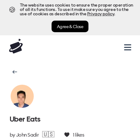
The website uses cookies to ensure the proper operation
🍪
of all its functions. To use it make sure you agree to the
use of cookies as described in the
Privacy policy
.
Agree & Close
Uber Eats
🇺🇸
by
John Sadir
1
likes