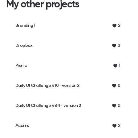
My other projects
Branding 1
2
Dropbox
3
Picnic
1
Daily UI Challenge #10 - version 2
0
Daily UI Challenge #64 - version 2
0
Acorns
2