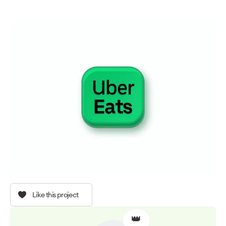
Like this project
👑