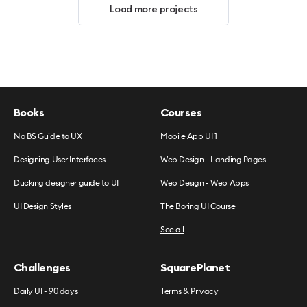
Load more projects
Books
Courses
No BS Guide to UX
Mobile App UI 1
Designing User Interfaces
Web Design - Landing Pages
Ducking designer guide to UI
Web Design - Web Apps
UI Design Styles
The Boring UI Course
See all
Challenges
SquarePlanet
Daily UI - 90 days
Terms & Privacy