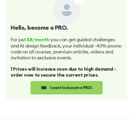
Hello
, become a PRO.
For just
you can get guided challenges
$8/month
and AI design feedback, your individual -40% promo
code on all courses, premium articles, videos and
invitation to exclusive events.
❗️ Prices will increase soon due to high demand -
order now to secure the current prices.
👑
I want to become PRO!