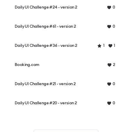
Daily UI Challenge #24 - version 2
0
Daily UI Challenge #61 - version 2
0
Daily UI Challenge #36 - version 2
1
1
Booking.com
2
Daily UI Challenge #21 - version 2
0
Daily UI Challenge #20 - version 2
0