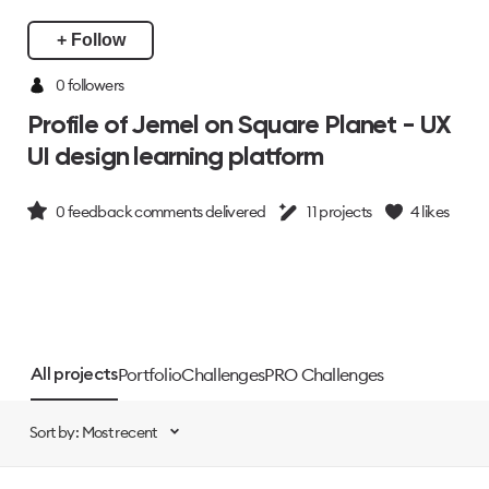
+ Follow
0 followers
Profile of Jemel on Square Planet - UX
UI design learning platform
0
feedback comments delivered
11
projects
4
likes
Portfolio
Challenges
PRO Challenges
All projects
Sort by: Most recent