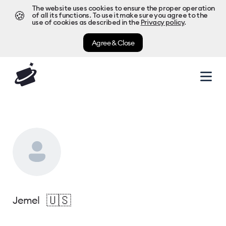
The website uses cookies to ensure the proper operation
🍪
of all its functions. To use it make sure you agree to the
use of cookies as described in the
Privacy policy
.
Agree & Close
🇺🇸
Jemel