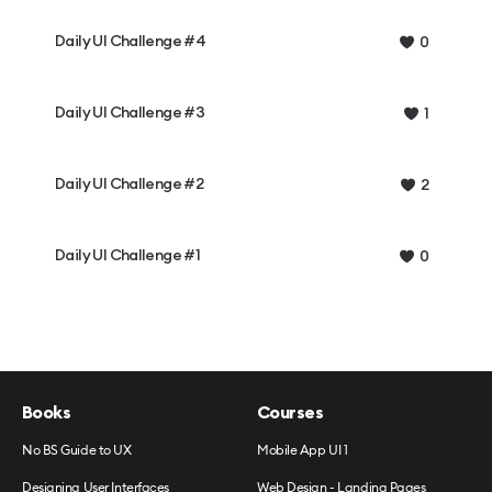
Daily UI Challenge #4
0
Daily UI Challenge #3
1
Daily UI Challenge #2
2
Daily UI Challenge #1
0
Books
Courses
No BS Guide to UX
Mobile App UI 1
Designing User Interfaces
Web Design - Landing Pages