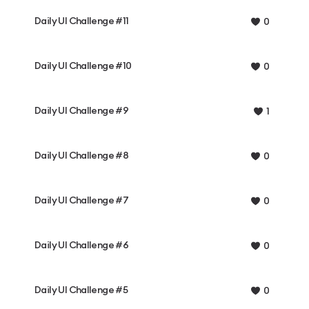
Daily UI Challenge #11
0
Daily UI Challenge #10
0
Daily UI Challenge #9
1
Daily UI Challenge #8
0
Daily UI Challenge #7
0
Daily UI Challenge #6
0
Daily UI Challenge #5
0