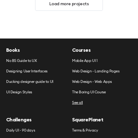
Load more projects
Books
Courses
No BS Guide to UX
Mobile App UI 1
Designing User Interfaces
Web Design - Landing Pages
Ducking designer guide to UI
Web Design - Web Apps
UI Design Styles
The Boring UI Course
See all
Challenges
SquarePlanet
Daily UI - 90 days
Terms & Privacy