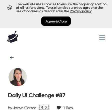
The website uses cookies to ensure the proper operation
🍪
of all its functions. To use it make sure you agree to the
use of cookies as described in the
Privacy policy
.
Agree & Close
Daily UI Challenge #87
🇲🇽
by
Janyn Correa
1
likes