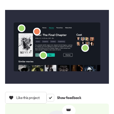
Like this project
Show feedback
👑