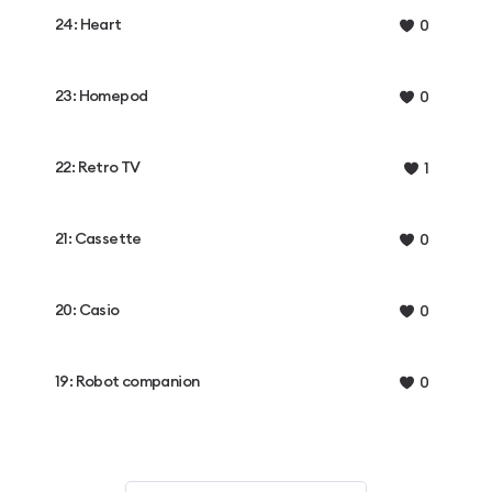
24: Heart
0
23: Homepod
0
22: Retro TV
1
21: Cassette
0
20: Casio
0
19: Robot companion
0