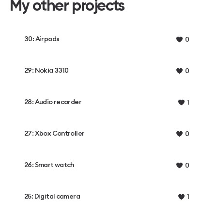
My other projects
30: Airpods
0
29: Nokia 3310
0
28: Audio recorder
1
27: Xbox Controller
0
26: Smart watch
0
25: Digital camera
1