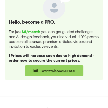
Hello
, become a PRO.
For just
you can get guided challenges
$8/month
and AI design feedback, your individual -40% promo
code on all courses, premium articles, videos and
invitation to exclusive events.
❗️ Prices will increase soon due to high demand -
order now to secure the current prices.
👑
I want to become PRO!