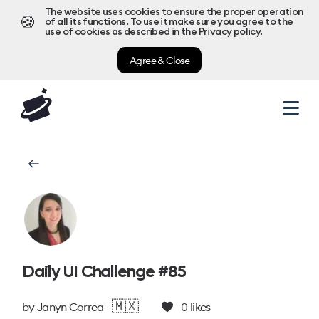
The website uses cookies to ensure the proper operation
🍪
of all its functions. To use it make sure you agree to the
use of cookies as described in the
Privacy policy
.
Agree & Close
Daily UI Challenge #85
🇲🇽
by
Janyn Correa
0
likes