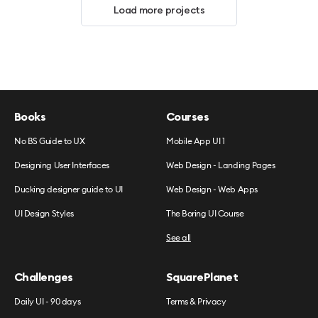
Load more projects
Books
Courses
No BS Guide to UX
Mobile App UI 1
Designing User Interfaces
Web Design - Landing Pages
Ducking designer guide to UI
Web Design - Web Apps
UI Design Styles
The Boring UI Course
See all
Challenges
SquarePlanet
Daily UI - 90 days
Terms & Privacy