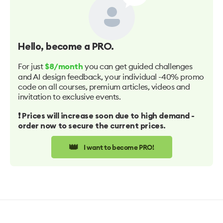
Hello
, become a PRO.
For just
you can get guided challenges
$8/month
and AI design feedback, your individual -40% promo
code on all courses, premium articles, videos and
invitation to exclusive events.
❗️ Prices will increase soon due to high demand -
order now to secure the current prices.
👑
I want to become PRO!