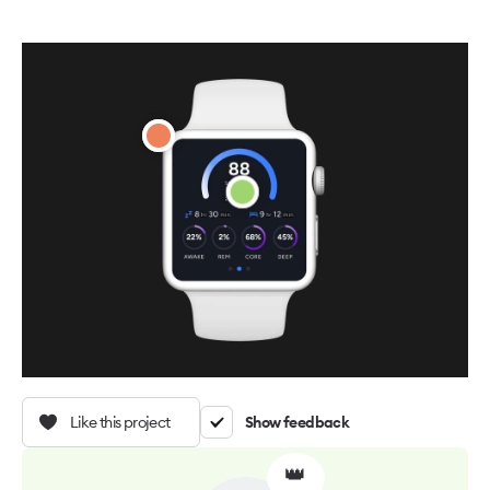
Like this project
Show feedback
👑