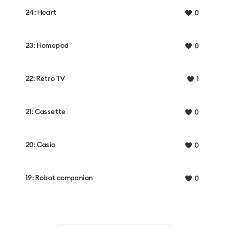
24: Heart
0
23: Homepod
0
22: Retro TV
1
21: Cassette
0
20: Casio
0
19: Robot companion
0