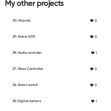
My other projects
30: Airpods
0
29: Nokia 3310
0
28: Audio recorder
1
27: Xbox Controller
0
26: Smart watch
0
25: Digital camera
1