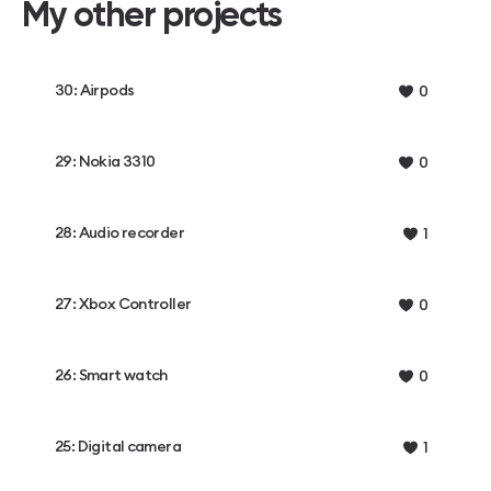
My other projects
30: Airpods
0
29: Nokia 3310
0
28: Audio recorder
1
27: Xbox Controller
0
26: Smart watch
0
25: Digital camera
1