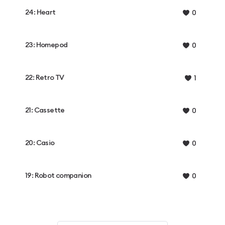
24: Heart
0
23: Homepod
0
22: Retro TV
1
21: Cassette
0
20: Casio
0
19: Robot companion
0