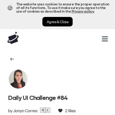
The website uses cookies to ensure the proper operation
🍪
of all its functions. To use it make sure you agree to the
use of cookies as described in the
Privacy policy
.
Agree & Close
Daily UI Challenge #84
🇲🇽
by
Janyn Correa
2
likes