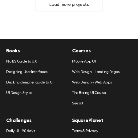
Load more projects
Books
Courses
No BS Guide to UX
Mobile App UI 1
Designing User Interfaces
Web Design - Landing Pages
Ducking designer guide to UI
Web Design - Web Apps
UI Design Styles
The Boring UI Course
See all
Challenges
SquarePlanet
Daily UI - 90 days
Terms & Privacy