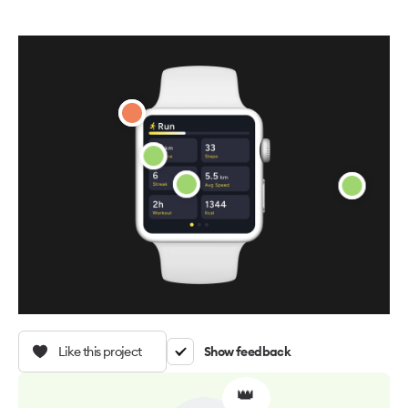
Like this project
Show feedback
👑