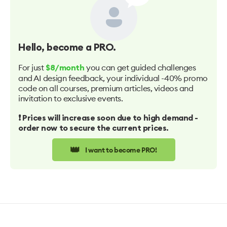
Hello
, become a PRO.
For just
you can get guided challenges
$8/month
and AI design feedback, your individual -40% promo
code on all courses, premium articles, videos and
invitation to exclusive events.
❗️ Prices will increase soon due to high demand -
order now to secure the current prices.
👑
I want to become PRO!