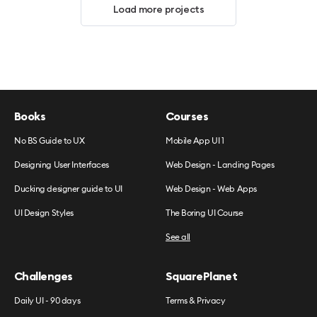
Load more projects
Books
Courses
No BS Guide to UX
Mobile App UI 1
Designing User Interfaces
Web Design - Landing Pages
Ducking designer guide to UI
Web Design - Web Apps
UI Design Styles
The Boring UI Course
See all
Challenges
SquarePlanet
Daily UI - 90 days
Terms & Privacy