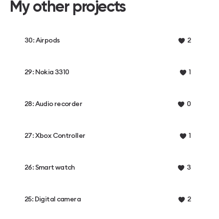
My other projects
30: Airpods
2
29: Nokia 3310
1
28: Audio recorder
0
27: Xbox Controller
1
26: Smart watch
3
25: Digital camera
2