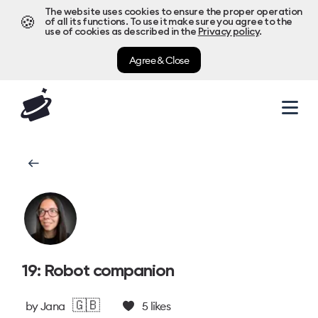
The website uses cookies to ensure the proper operation
🍪
of all its functions. To use it make sure you agree to the
use of cookies as described in the
Privacy policy
.
Agree & Close
19: Robot companion
🇬🇧
by
Jana
5
likes