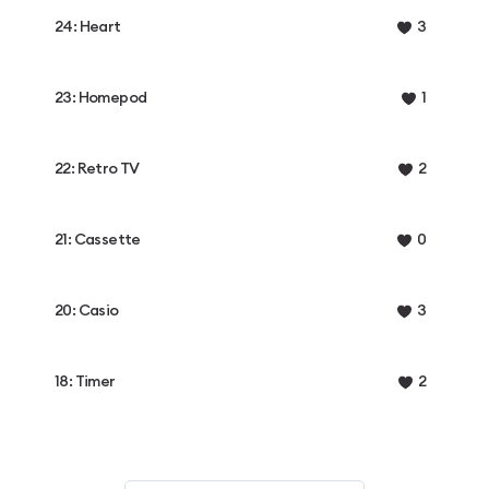
24: Heart
3
23: Homepod
1
22: Retro TV
2
21: Cassette
0
20: Casio
3
18: Timer
2