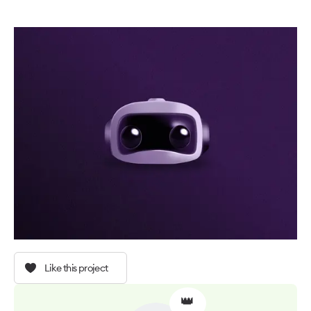
Like this project
👑