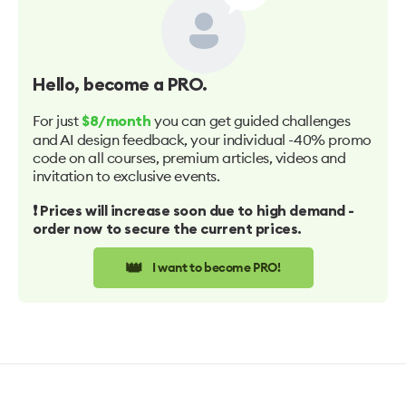
Hello
, become a PRO.
For just
you can get guided challenges
$8/month
and AI design feedback, your individual -40% promo
code on all courses, premium articles, videos and
invitation to exclusive events.
❗️ Prices will increase soon due to high demand -
order now to secure the current prices.
👑
I want to become PRO!