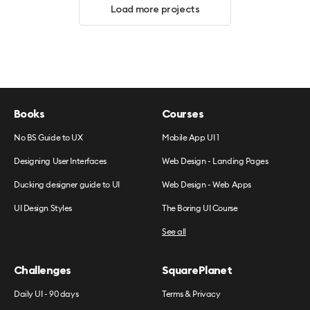
Load more projects
Books
Courses
No BS Guide to UX
Mobile App UI 1
Designing User Interfaces
Web Design - Landing Pages
Ducking designer guide to UI
Web Design - Web Apps
UI Design Styles
The Boring UI Course
See all
Challenges
SquarePlanet
Daily UI - 90 days
Terms & Privacy