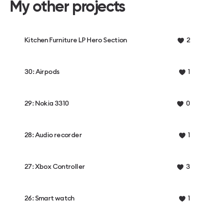
My other projects
Kitchen Furniture LP Hero Section
2
30: Airpods
1
29: Nokia 3310
0
28: Audio recorder
1
27: Xbox Controller
3
26: Smart watch
1