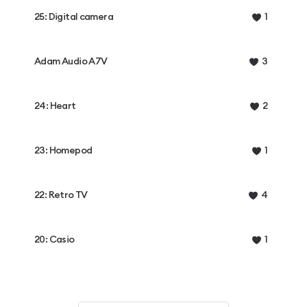
25: Digital camera
1
Adam Audio A7V
3
24: Heart
2
23: Homepod
1
22: Retro TV
4
20: Casio
1