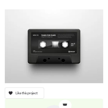
Like this project
👑