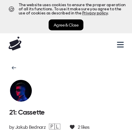
The website uses cookies to ensure the proper operation
🍪
of all its functions. To use it make sure you agree to the
use of cookies as described in the
Privacy policy
.
Agree & Close
21: Cassette
🇵🇱
by
Jakub Bednarz
2
likes