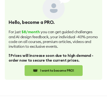
Hello
, become a PRO.
For just
you can get guided challenges
$8/month
and AI design feedback, your individual -40% promo
code on all courses, premium articles, videos and
invitation to exclusive events.
❗️ Prices will increase soon due to high demand -
order now to secure the current prices.
👑
I want to become PRO!