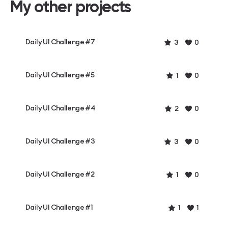
My other projects
Daily UI Challenge #7
3
0
Daily UI Challenge #5
1
0
Daily UI Challenge #4
2
0
Daily UI Challenge #3
3
0
Daily UI Challenge #2
1
0
Daily UI Challenge #1
1
1