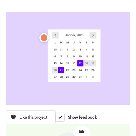
Like this project
Show feedback
👑