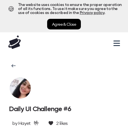
The website uses cookies to ensure the proper operation
🍪
of all its functions. To use it make sure you agree to the
use of cookies as described in the
Privacy policy
.
Agree & Close
Daily UI Challenge #6
🤟
by
Hayet
2
likes