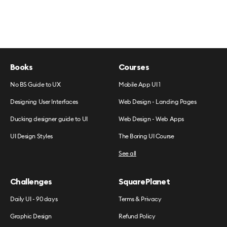
Books
Courses
No BS Guide to UX
Mobile App UI 1
Designing User Interfaces
Web Design - Landing Pages
Ducking designer guide to UI
Web Design - Web Apps
UI Design Styles
The Boring UI Course
See all
Challenges
SquarePlanet
Daily UI - 90 days
Terms & Privacy
Graphic Design
Refund Policy