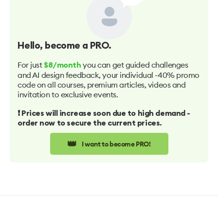
Hello
, become a PRO.
For just
you can get guided challenges
$8/month
and AI design feedback, your individual -40% promo
code on all courses, premium articles, videos and
invitation to exclusive events.
❗️ Prices will increase soon due to high demand -
order now to secure the current prices.
👑
I want to become PRO!