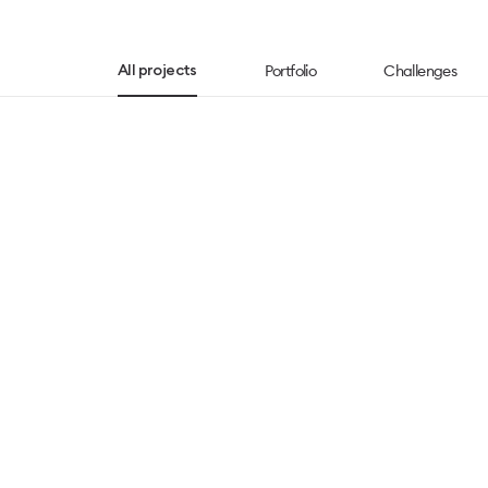
Portfolio
Challenges
All projects