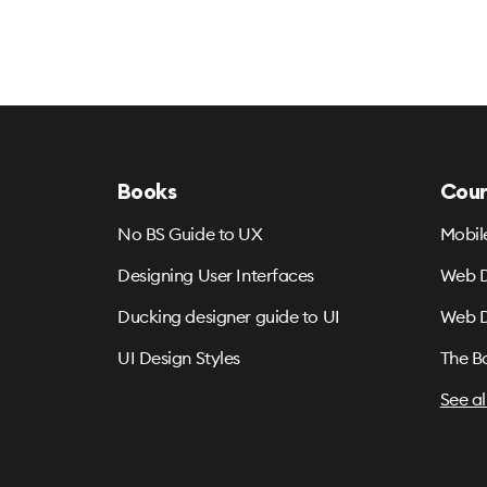
Books
Cour
No BS Guide to UX
Mobil
Designing User Interfaces
Web D
Ducking designer guide to UI
Web D
UI Design Styles
The B
See al