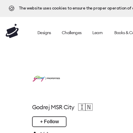
🍪
The website uses cookies to ensure the proper operation of al
Designs
Challenges
Learn
Books & C
🇮🇳
Godrej MSR City
+ Follow