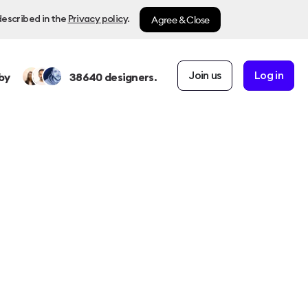
Agree & Close
described in the
Privacy policy
.
Join us
Log in
by
38640
designers.