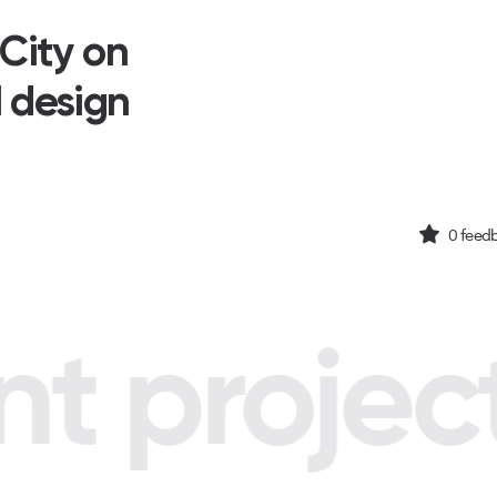
 City on
I design
0
feedb
 project