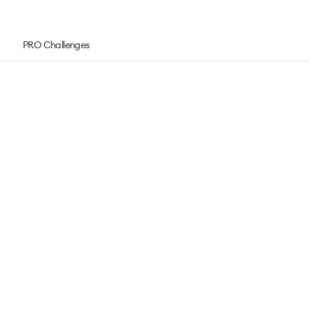
PRO Challenges