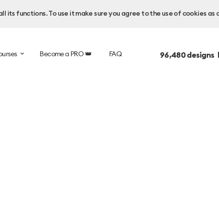
l its functions. To use it make sure you agree to the use of cookies as 
ourses
Become a PRO 👑
FAQ
96,480
designs 