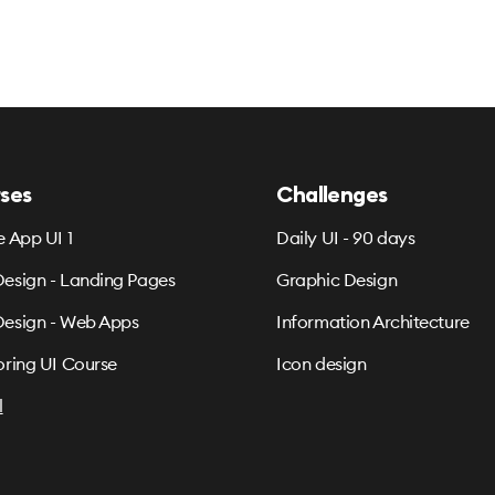
ses
Challenges
e App UI 1
Daily UI - 90 days
esign - Landing Pages
Graphic Design
esign - Web Apps
Information Architecture
oring UI Course
Icon design
l