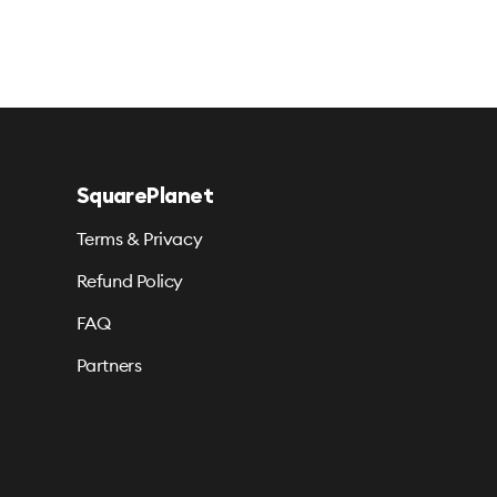
SquarePlanet
Terms & Privacy
Refund Policy
FAQ
Partners