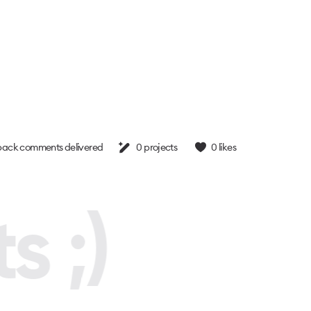
ack comments delivered
0
projects
0
likes
s ;)