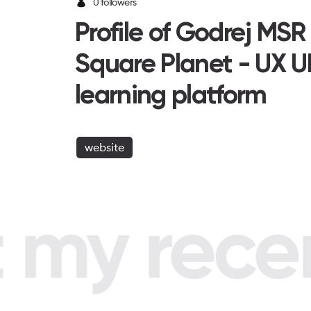
0 followers
Profile of Godrej MSR
Square Planet - UX U
learning platform
website
my recent