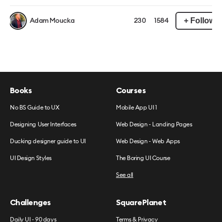
+ Follow
Adam Moucka
230
1584
Books
Courses
No BS Guide to UX
Mobile App UI 1
Designing User Interfaces
Web Design - Landing Pages
Ducking designer guide to UI
Web Design - Web Apps
UI Design Styles
The Boring UI Course
See all
Challenges
SquarePlanet
Daily UI - 90 days
Terms & Privacy