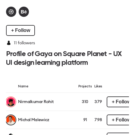
+ Follow
11
followers
Profile of Gaya on Square Planet - UX
UI design learning platform
Name
Projects
Likes
+ Follow
Nirmalkumar Rohit
310
379
+ Follow
Michal Malewicz
91
798