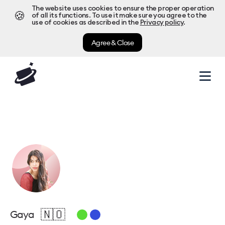
The website uses cookies to ensure the proper operation
🍪
of all its functions. To use it make sure you agree to the
use of cookies as described in the
Privacy policy
.
Agree & Close
🇳🇴
Gaya