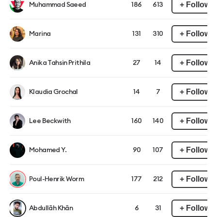
+ Follow
Muhammad Saeed
186
613
+ Follow
Marina
131
310
+ Follow
Anika Tahsin Prithila
27
14
+ Follow
Klaudia Grochal
14
7
+ Follow
Lee Beckwith
160
140
+ Follow
Mohamed Y.
90
107
+ Follow
Poul-Henrik Worm
177
212
+ Follow
Abdullāh Khān
6
31