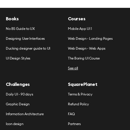
Books
Courses
No BS Guide to UX
Mobile App UI 1
Designing User Interfaces
Web Design - Landing Pages
Ducking designer guide to UI
Web Design - Web Apps
UI Design Styles
The Boring UI Course
See all
Challenges
SquarePlanet
Daily UI - 90 days
Terms & Privacy
Graphic Design
Refund Policy
Information Architecture
FAQ
Icon design
Partners