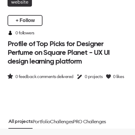
website
+ Follow
0 followers
Profile of Top Picks for Designer
Perfume on Square Planet - UX UI
design learning platform
0
feedback comments delivered
0
projects
0
likes
Portfolio
Challenges
PRO Challenges
All projects