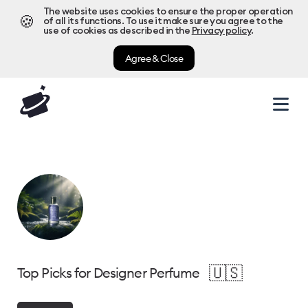
The website uses cookies to ensure the proper operation
🍪
of all its functions. To use it make sure you agree to the
use of cookies as described in the
Privacy policy
.
Agree & Close
🇺🇸
Top Picks for Designer Perfume