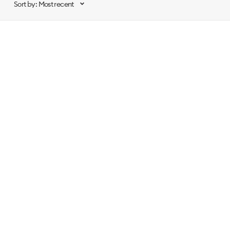
Sort by: Most recent