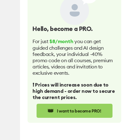
Hello
, become a PRO.
For just
you can get
$8/month
guided challenges and AI design
feedback, your individual -40%
promo code on all courses, premium
articles, videos and invitation to
exclusive events.
❗️ Prices will increase soon due to
high demand - order now to secure
the current prices.
👑
I want to become PRO!