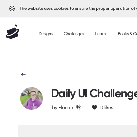
🍪
The website uses cookies to ensure the proper operation of al
Designs
Challenges
Learn
Books & C
Daily UI Challeng
🤟
by
Florian
0
likes