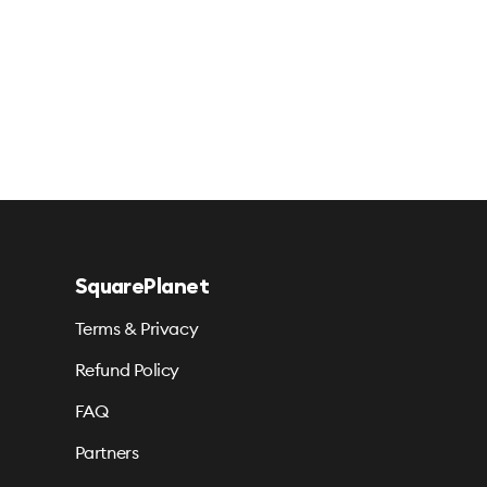
SquarePlanet
Terms & Privacy
Refund Policy
FAQ
Partners