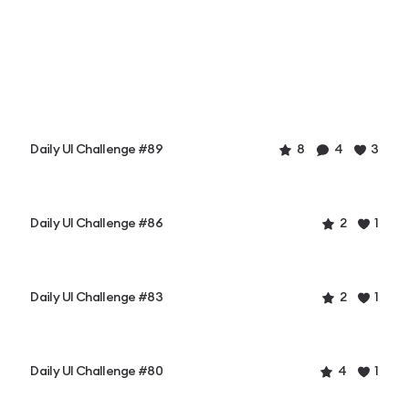
Daily UI Challenge #89
8
4
3
Daily UI Challenge #86
2
1
Daily UI Challenge #83
2
1
Daily UI Challenge #80
4
1