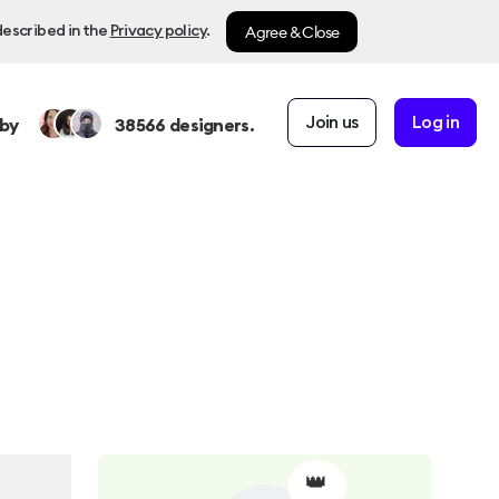
Agree & Close
described in the
Privacy policy
.
Join us
Log in
by
38566
designers.
👑