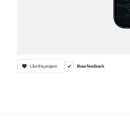
Like this project
Show feedback