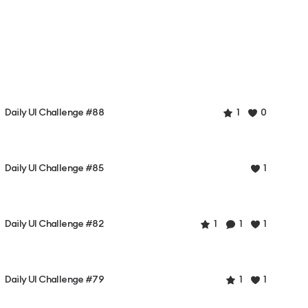
Daily UI Challenge #88
1
0
Daily UI Challenge #85
1
Daily UI Challenge #82
1
1
1
Daily UI Challenge #79
1
1