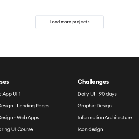
Load more projects
ses
Challenges
e App UI 1
Daily UI - 90 days
esign - Landing Pages
Graphic Design
esign - Web Apps
Information Architecture
oring UI Course
Icon design