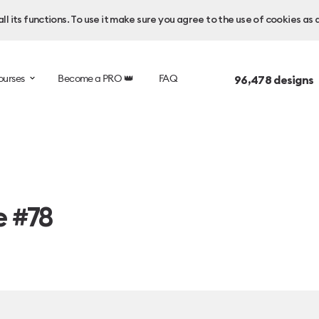
l its functions. To use it make sure you agree to the use of cookies as 
ourses
Become a PRO 👑
FAQ
96,478
designs 
e #78