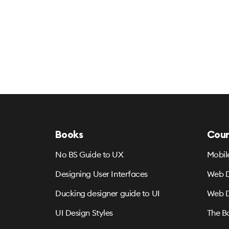
Books
Cour
No BS Guide to UX
Mobil
Designing User Interfaces
Web D
Ducking designer guide to UI
Web D
UI Design Styles
The B