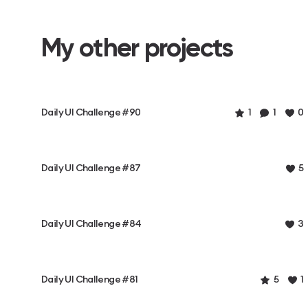
My other projects
Daily UI Challenge #90
1
1
0
Daily UI Challenge #87
5
Daily UI Challenge #84
3
Daily UI Challenge #81
5
1