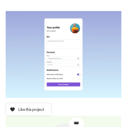
Like this project
👑