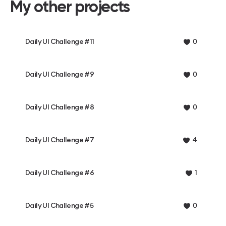
My other projects
Daily UI Challenge #11
0
Daily UI Challenge #9
0
Daily UI Challenge #8
0
Daily UI Challenge #7
4
Daily UI Challenge #6
1
Daily UI Challenge #5
0