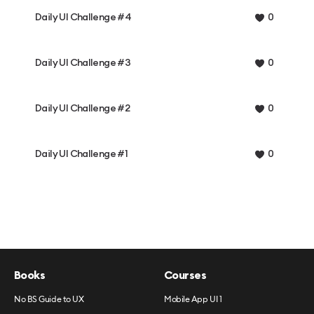
Daily UI Challenge #4
0
Daily UI Challenge #3
0
Daily UI Challenge #2
0
Daily UI Challenge #1
0
Books
Courses
No BS Guide to UX
Mobile App UI 1