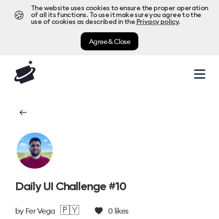
The website uses cookies to ensure the proper operation
🍪
of all its functions. To use it make sure you agree to the
use of cookies as described in the
Privacy policy
.
Agree & Close
Daily UI Challenge #10
🇵🇾
by
Fer Vega
0
likes