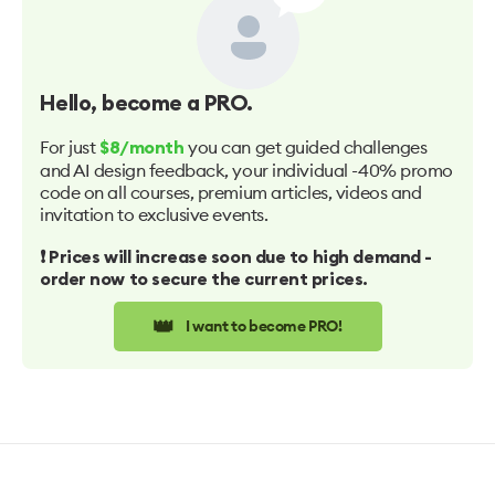
Hello
, become a PRO.
For just
you can get guided challenges
$8/month
and AI design feedback, your individual -40% promo
code on all courses, premium articles, videos and
invitation to exclusive events.
❗️ Prices will increase soon due to high demand -
order now to secure the current prices.
👑
I want to become PRO!