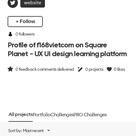
website
+ Follow
0 followers
Profile of f168vietcom on Square
Planet - UX UI design learning platform
0
feedback comments delivered
0
projects
0
likes
Portfolio
Challenges
PRO Challenges
All projects
Sort by: Most recent