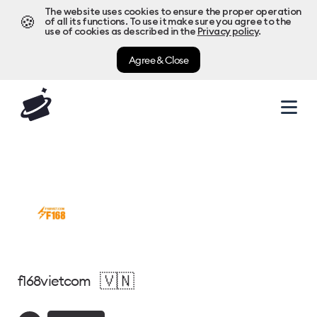
The website uses cookies to ensure the proper operation
🍪
of all its functions. To use it make sure you agree to the
use of cookies as described in the
Privacy policy
.
Agree & Close
🇻🇳
f168vietcom