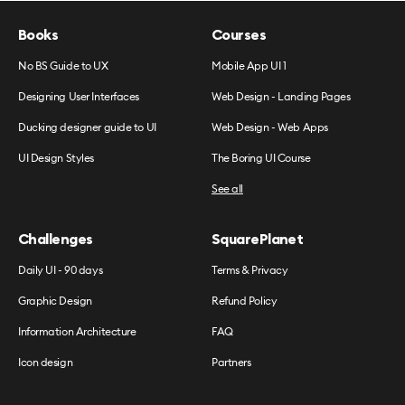
Books
Courses
No BS Guide to UX
Mobile App UI 1
Designing User Interfaces
Web Design - Landing Pages
Ducking designer guide to UI
Web Design - Web Apps
UI Design Styles
The Boring UI Course
See all
Challenges
SquarePlanet
Daily UI - 90 days
Terms & Privacy
Graphic Design
Refund Policy
Information Architecture
FAQ
Icon design
Partners