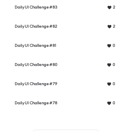
Daily UI Challenge #83
2
Daily UI Challenge #82
2
Daily UI Challenge #81
0
Daily UI Challenge #80
0
Daily UI Challenge #79
0
Daily UI Challenge #78
0