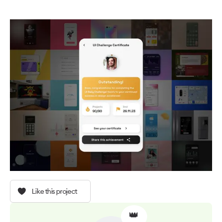
Like this project
👑