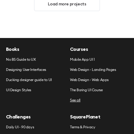
Load more projects
Books
Courses
No BS Guide to UX
Mobile App UI 1
Designing User Interfaces
Web Design - Landing Pages
Ducking designer guide to UI
Web Design - Web Apps
UI Design Styles
The Boring UI Course
See all
Challenges
SquarePlanet
Daily UI - 90 days
Terms & Privacy