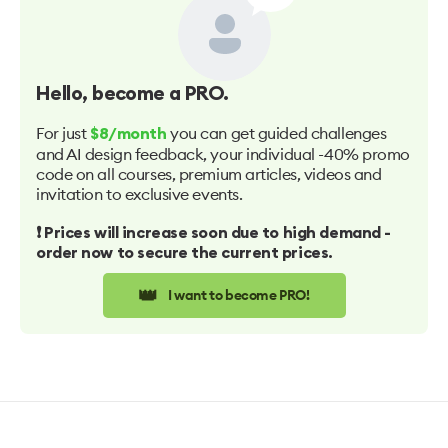
Hello
, become a PRO.
For just
you can get guided challenges
$8/month
and AI design feedback, your individual -40% promo
code on all courses, premium articles, videos and
invitation to exclusive events.
❗️ Prices will increase soon due to high demand -
order now to secure the current prices.
👑
I want to become PRO!