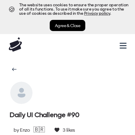
The website uses cookies to ensure the proper operation
🍪
of all its functions. To use it make sure you agree to the
use of cookies as described in the
Privacy policy
.
Agree & Close
Daily UI Challenge #90
🇧🇷
by
Enzo
3
likes