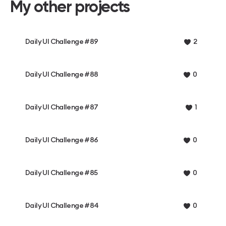
My other projects
Daily UI Challenge #89
2
Daily UI Challenge #88
0
Daily UI Challenge #87
1
Daily UI Challenge #86
0
Daily UI Challenge #85
0
Daily UI Challenge #84
0