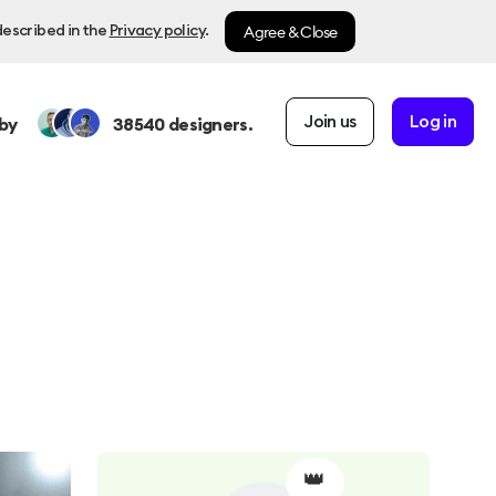
Agree & Close
described in the
Privacy policy
.
Join us
Log in
by
38540
designers.
👑