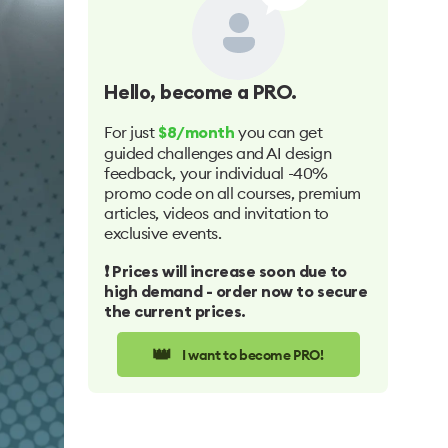
Hello
, become a PRO.
For just
you can get
$8/month
guided challenges and AI design
feedback, your individual -40%
promo code on all courses, premium
articles, videos and invitation to
exclusive events.
❗️ Prices will increase soon due to
high demand - order now to secure
the current prices.
👑
I want to become PRO!