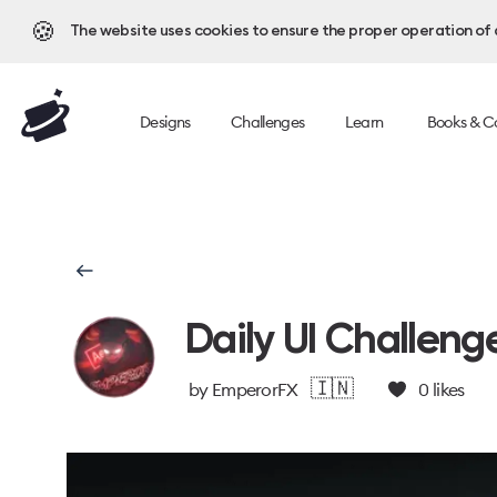
🍪
The website uses cookies to ensure the proper operation of al
Designs
Challenges
Learn
Books & C
Daily UI Challeng
🇮🇳
by
EmperorFX
0
likes