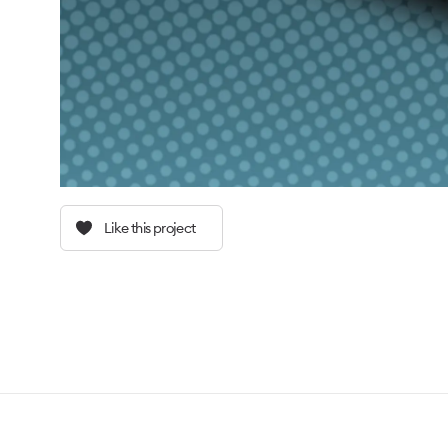
Like this project