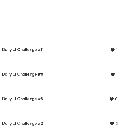
Daily UI Challenge #11
1
Daily UI Challenge #8
1
Daily UI Challenge #5
0
Daily UI Challenge #2
2