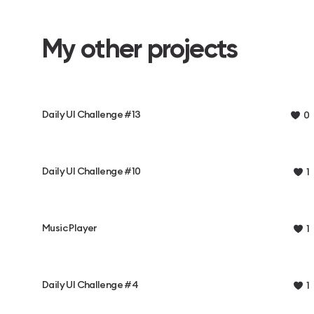
My other projects
Daily UI Challenge #13
0
Daily UI Challenge #10
1
Music Player
1
Daily UI Challenge #4
1