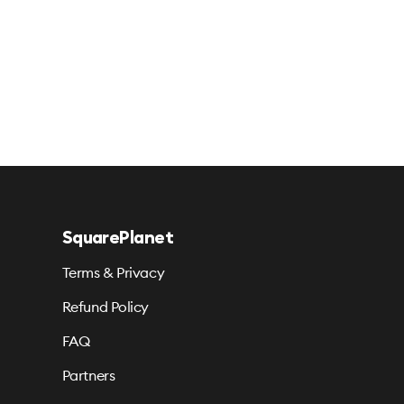
SquarePlanet
Terms & Privacy
Refund Policy
FAQ
Partners