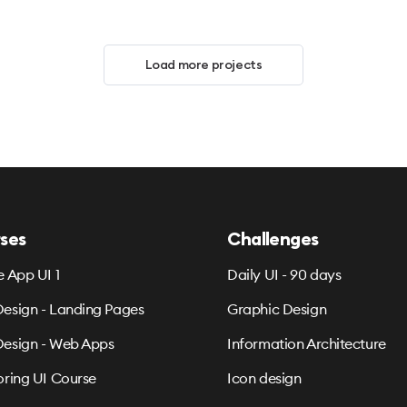
Load more projects
ses
Challenges
e App UI 1
Daily UI - 90 days
esign - Landing Pages
Graphic Design
esign - Web Apps
Information Architecture
oring UI Course
Icon design