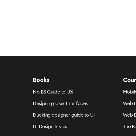
Books
Cour
No BS Guide to UX
Mobil
Designing User Interfaces
Web D
Ducking designer guide to UI
Web D
UI Design Styles
The B