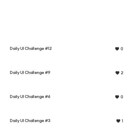
Daily UI Challenge #12
0
Daily UI Challenge #9
2
Daily UI Challenge #6
0
Daily UI Challenge #3
1