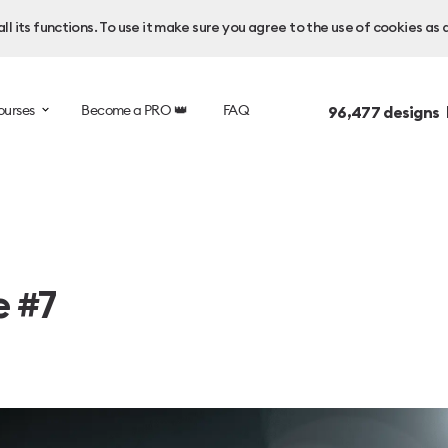
l its functions. To use it make sure you agree to the use of cookies as 
ourses
Become a PRO 👑
FAQ
96,477
designs 
e #7