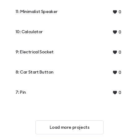
11: Minimalist Speaker
0
10: Calculator
0
9: Electrical Socket
0
8: Car Start Button
0
7: Pin
0
Load more projects