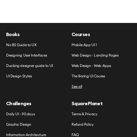
Books
Courses
No BS Guide to UX
Mobile App UI 1
Designing User Interfaces
Web Design - Landing Pages
Ducking designer guide to UI
Web Design - Web Apps
UI Design Styles
The Boring UI Course
See all
Challenges
SquarePlanet
Daily UI - 90 days
Terms & Privacy
Graphic Design
Refund Policy
Information Architecture
FAQ