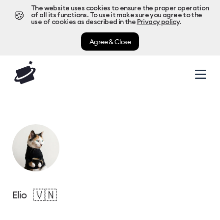
The website uses cookies to ensure the proper operation
🍪
of all its functions. To use it make sure you agree to the
use of cookies as described in the
Privacy policy
.
Agree & Close
🇻🇳
Elio