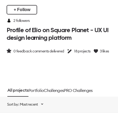
+ Follow
2
followers
Profile of Elio on Square Planet - UX UI
design learning platform
0
feedback comments delivered
18
projects
3
likes
Portfolio
Challenges
PRO Challenges
All projects
Sort by: Most recent