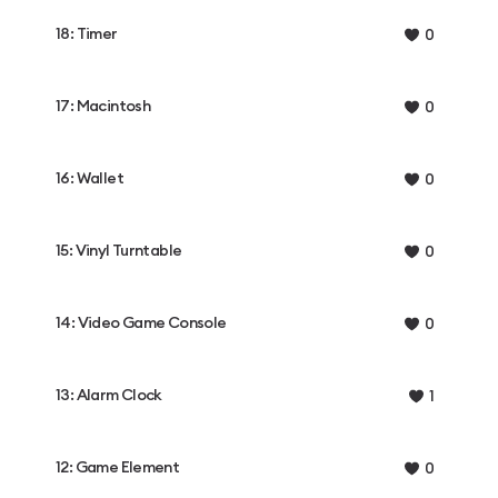
18: Timer
0
17: Macintosh
0
16: Wallet
0
15: Vinyl Turntable
0
14: Video Game Console
0
13: Alarm Clock
1
12: Game Element
0