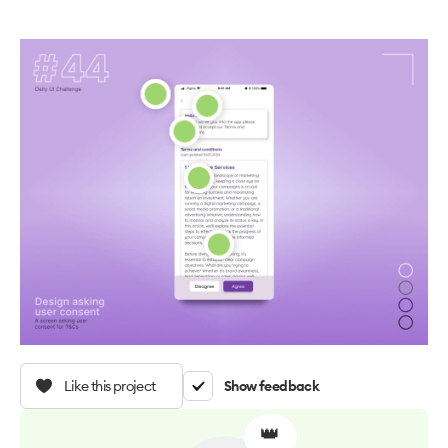
Like this project
Show feedback
👑