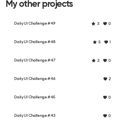
My other projects
Daily UI Challenge #49
3
0
Daily UI Challenge #48
5
1
Daily UI Challenge #47
2
0
Daily UI Challenge #46
2
Daily UI Challenge #45
0
Daily UI Challenge #43
0