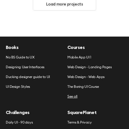
Load more projects
Books
Courses
No BS Guide to UX
Mobile App UI 1
Designing User Interfaces
Web Design - Landing Pages
Ducking designer guide to UI
Web Design - Web Apps
UI Design Styles
The Boring UI Course
See all
Challenges
SquarePlanet
Daily UI - 90 days
Terms & Privacy