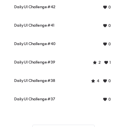
Daily UI Challenge #42
0
Daily UI Challenge #41
0
Daily UI Challenge #40
0
Daily UI Challenge #39
2
1
Daily UI Challenge #38
4
0
Daily UI Challenge #37
0