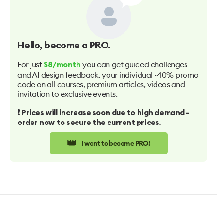
Hello
, become a PRO.
For just
you can get guided challenges
$8/month
and AI design feedback, your individual -40% promo
code on all courses, premium articles, videos and
invitation to exclusive events.
❗️ Prices will increase soon due to high demand -
order now to secure the current prices.
👑
I want to become PRO!