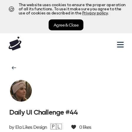
The website uses cookies to ensure the proper operation
🍪
of all its functions. To use it make sure you agree to the
use of cookies as described in the
Privacy policy
.
Agree & Close
Daily UI Challenge #44
🇵🇱
by
Ela Likes Design
0
likes