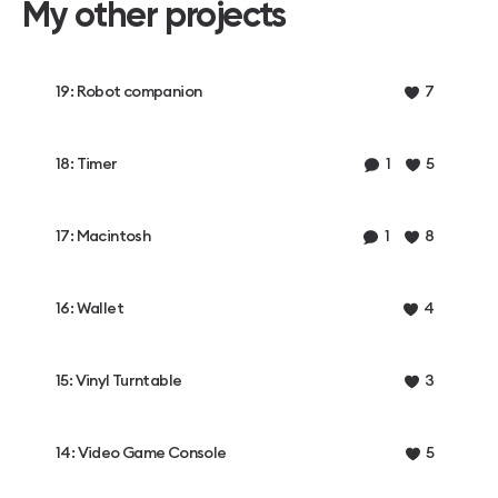
My other projects
19: Robot companion
7
18: Timer
1
5
17: Macintosh
1
8
16: Wallet
4
15: Vinyl Turntable
3
14: Video Game Console
5