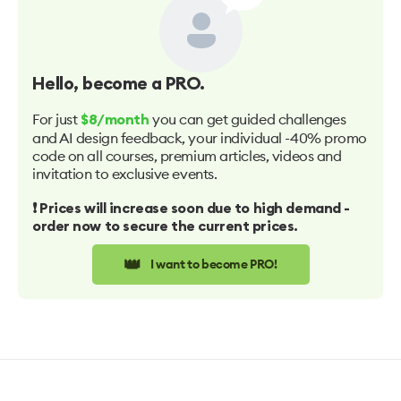
Hello
, become a PRO.
For just
you can get guided challenges
$8/month
and AI design feedback, your individual -40% promo
code on all courses, premium articles, videos and
invitation to exclusive events.
❗️ Prices will increase soon due to high demand -
order now to secure the current prices.
👑
I want to become PRO!