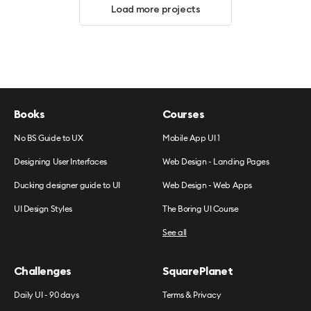
Load more projects
Books
Courses
No BS Guide to UX
Mobile App UI 1
Designing User Interfaces
Web Design - Landing Pages
Ducking designer guide to UI
Web Design - Web Apps
UI Design Styles
The Boring UI Course
See all
Challenges
SquarePlanet
Daily UI - 90 days
Terms & Privacy