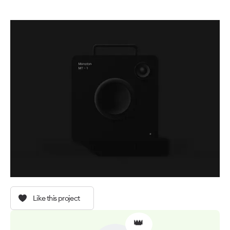
Like this project
👑