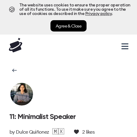
The website uses cookies to ensure the proper operation
🍪
of all its functions. To use it make sure you agree to the
use of cookies as described in the
Privacy policy
.
Agree & Close
11: Minimalist Speaker
🇲🇽
by
Dulce Quiñonez
2
likes