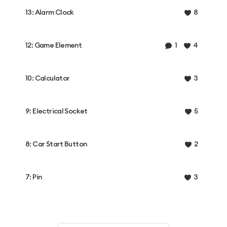
13: Alarm Clock
8
12: Game Element
1
4
10: Calculator
3
9: Electrical Socket
5
8: Car Start Button
2
7: Pin
3