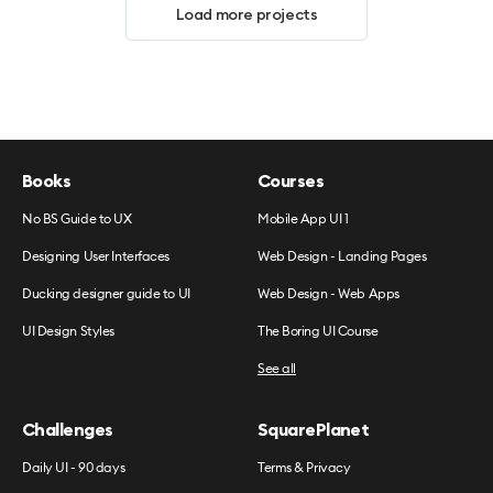
Load more projects
Books
Courses
No BS Guide to UX
Mobile App UI 1
Designing User Interfaces
Web Design - Landing Pages
Ducking designer guide to UI
Web Design - Web Apps
UI Design Styles
The Boring UI Course
See all
Challenges
SquarePlanet
Daily UI - 90 days
Terms & Privacy