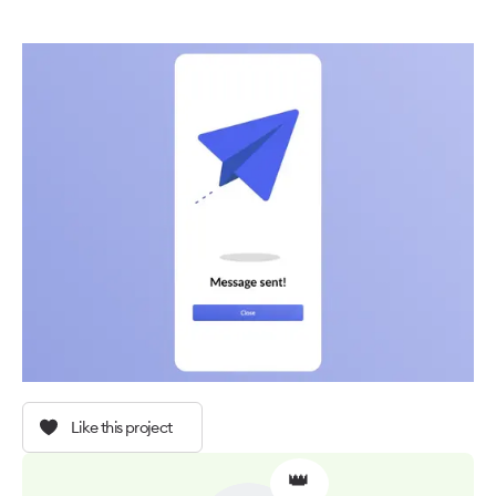
Like this project
👑