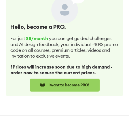
Hello
, become a PRO.
For just
you can get guided challenges
$8/month
and AI design feedback, your individual -40% promo
code on all courses, premium articles, videos and
invitation to exclusive events.
❗️ Prices will increase soon due to high demand -
order now to secure the current prices.
👑
I want to become PRO!