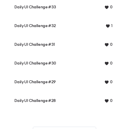
Daily UI Challenge #33
0
Daily UI Challenge #32
1
Daily UI Challenge #31
0
Daily UI Challenge #30
0
Daily UI Challenge #29
0
Daily UI Challenge #28
0