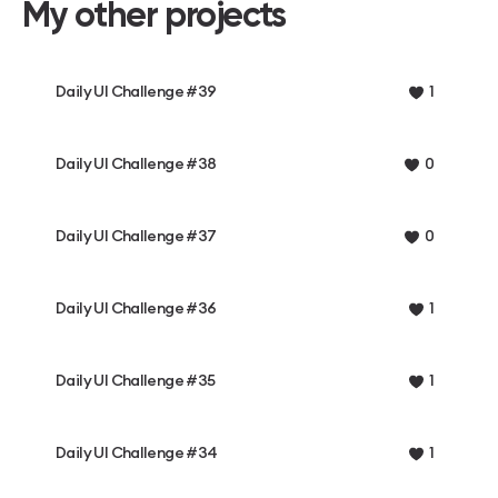
My other projects
Daily UI Challenge #39
1
Daily UI Challenge #38
0
Daily UI Challenge #37
0
Daily UI Challenge #36
1
Daily UI Challenge #35
1
Daily UI Challenge #34
1