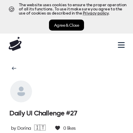
The website uses cookies to ensure the proper operation
🍪
of all its functions. To use it make sure you agree to the
use of cookies as described in the
Privacy policy
.
Agree & Close
Daily UI Challenge #27
🇮🇹
by
Dorina
0
likes