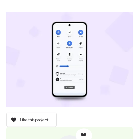
Like this project
👑