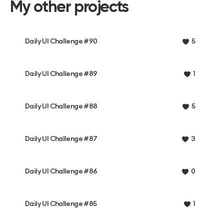
My other projects
Daily UI Challenge #90
5
Daily UI Challenge #89
1
Daily UI Challenge #88
5
Daily UI Challenge #87
3
Daily UI Challenge #86
0
Daily UI Challenge #85
1