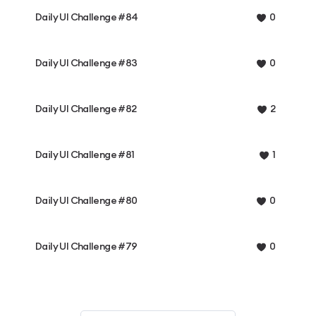
Daily UI Challenge #84
0
Daily UI Challenge #83
0
Daily UI Challenge #82
2
Daily UI Challenge #81
1
Daily UI Challenge #80
0
Daily UI Challenge #79
0