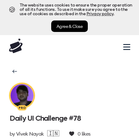
The website uses cookies to ensure the proper operation
🍪
of all its functions. To use it make sure you agree to the
use of cookies as described in the
Privacy policy
.
Agree & Close
PRO
Daily UI Challenge #78
🇮🇳
by
Vivek Nayak
0
likes