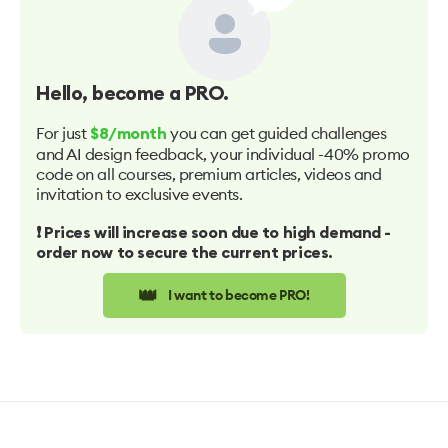
Hello
, become a PRO.
For just
you can get guided challenges
$8/month
and AI design feedback, your individual -40% promo
code on all courses, premium articles, videos and
invitation to exclusive events.
❗️ Prices will increase soon due to high demand -
order now to secure the current prices.
👑
I want to become PRO!