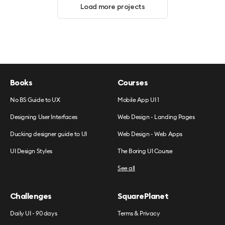
Load more projects
Books
Courses
No BS Guide to UX
Mobile App UI 1
Designing User Interfaces
Web Design - Landing Pages
Ducking designer guide to UI
Web Design - Web Apps
UI Design Styles
The Boring UI Course
See all
Challenges
SquarePlanet
Daily UI - 90 days
Terms & Privacy