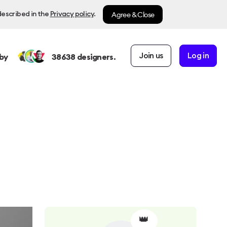
Agree & Close
described in the
Privacy policy
.
Join us
Log in
by
38638
designers.
👑