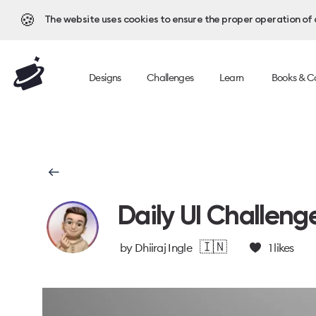
🍪
The website uses cookies to ensure the proper operation of al
Designs
Challenges
Learn
Books & C
Daily UI Challeng
🇮🇳
by
Dhiiraj Ingle
1
likes