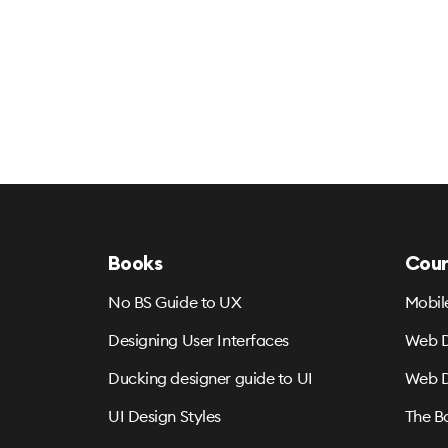
Books
Cour
No BS Guide to UX
Mobil
Designing User Interfaces
Web D
Ducking designer guide to UI
Web D
UI Design Styles
The B