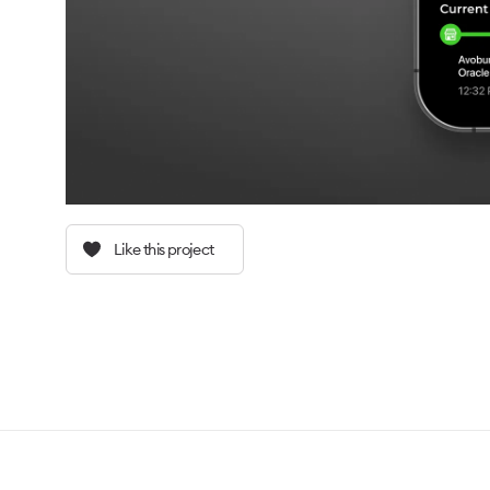
Like this project