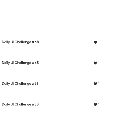
Daily UI Challenge #68
1
Daily UI Challenge #65
1
Daily UI Challenge #61
1
Daily UI Challenge #58
1