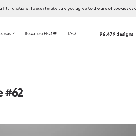
l its functions. To use it make sure you agree to the use of cookies as 
ourses
Become a PRO 👑
FAQ
96,479
designs 
e #62