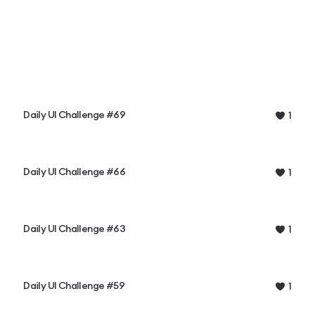
Daily UI Challenge #69
1
Daily UI Challenge #66
1
Daily UI Challenge #63
1
Daily UI Challenge #59
1