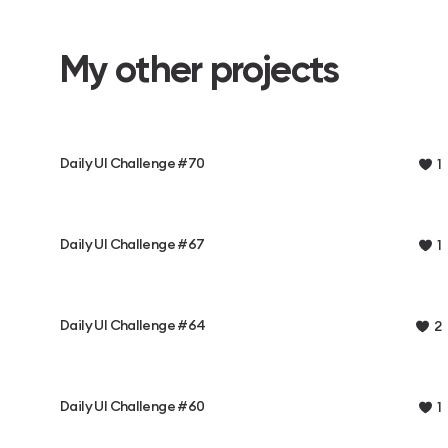
My other projects
Daily UI Challenge #70
1
Daily UI Challenge #67
1
Daily UI Challenge #64
2
Daily UI Challenge #60
1