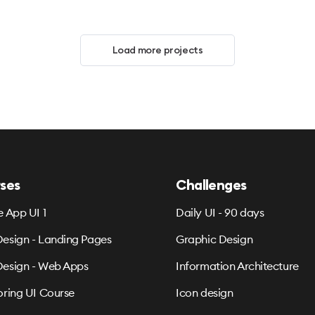
Load more projects
ses
Challenges
e App UI 1
Daily UI - 90 days
esign - Landing Pages
Graphic Design
esign - Web Apps
Information Architecture
oring UI Course
Icon design