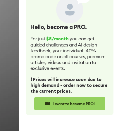
Hello
, become a PRO.
For just
you can get
$8/month
guided challenges and AI design
feedback, your individual -40%
promo code on all courses, premium
articles, videos and invitation to
exclusive events.
❗️ Prices will increase soon due to
high demand - order now to secure
the current prices.
👑
I want to become PRO!