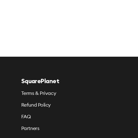
SquarePlanet
Terms & Privacy
Refund Policy
FAQ
Partners