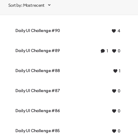
Sort by: Most recent
Daily UI Challenge #90
4
Daily UI Challenge #89
1
0
Daily UI Challenge #88
1
Daily UI Challenge #87
0
Daily UI Challenge #86
0
Daily UI Challenge #85
0