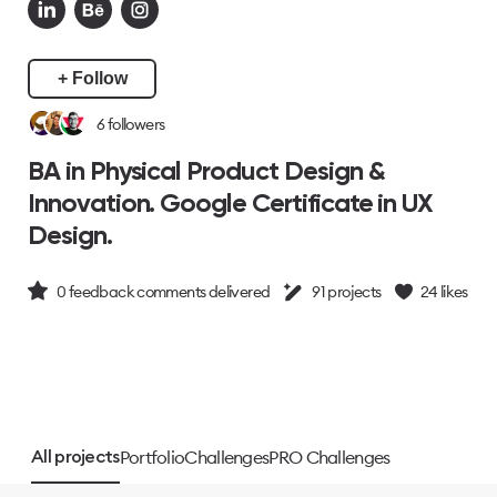
+ Follow
6
followers
BA in Physical Product Design &
Innovation. Google Certificate in UX
Design.
0
feedback comments delivered
91
projects
24
likes
Portfolio
Challenges
PRO Challenges
All projects