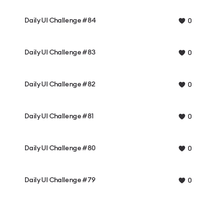
Daily UI Challenge #84
0
Daily UI Challenge #83
0
Daily UI Challenge #82
0
Daily UI Challenge #81
0
Daily UI Challenge #80
0
Daily UI Challenge #79
0