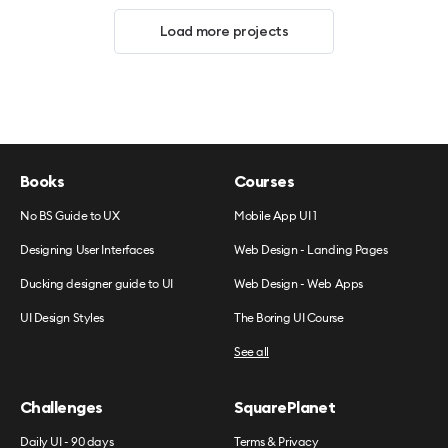
Load more projects
Books
Courses
No BS Guide to UX
Mobile App UI 1
Designing User Interfaces
Web Design - Landing Pages
Ducking designer guide to UI
Web Design - Web Apps
UI Design Styles
The Boring UI Course
See all
Challenges
SquarePlanet
Daily UI - 90 days
Terms & Privacy