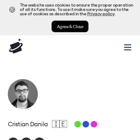
The website uses cookies to ensure the proper operation
🍪
of all its functions. To use it make sure you agree to the
use of cookies as described in the
Privacy policy
.
Agree & Close
🇮🇪
Cristian Danila