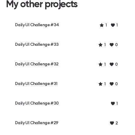
My other projects
Daily UI Challenge #34
1
1
Daily UI Challenge #33
1
0
Daily UI Challenge #32
1
0
Daily UI Challenge #31
1
0
Daily UI Challenge #30
1
Daily UI Challenge #29
2