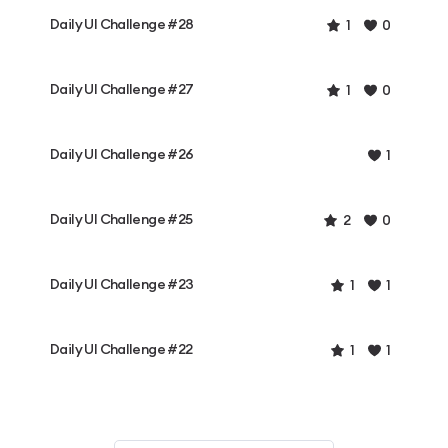
Daily UI Challenge #28
1
0
Daily UI Challenge #27
1
0
Daily UI Challenge #26
1
Daily UI Challenge #25
2
0
Daily UI Challenge #23
1
1
Daily UI Challenge #22
1
1