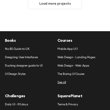
Load more projects
Books
Courses
No BS Guide to UX
Mobile App UI 1
Designing User Interfaces
Web Design - Landing Pages
Ducking designer guide to UI
Web Design - Web Apps
UI Design Styles
The Boring UI Course
See all
Challenges
SquarePlanet
Daily UI - 90 days
Terms & Privacy