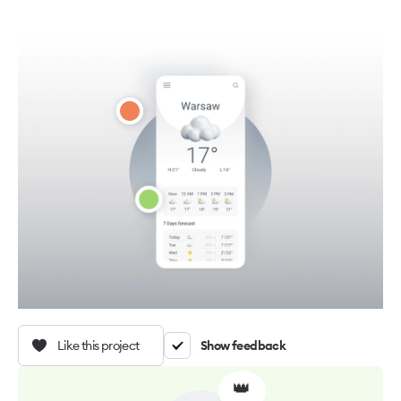
Like this project
Show feedback
👑