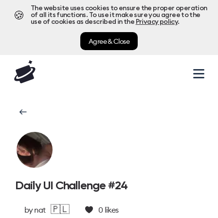
The website uses cookies to ensure the proper operation
🍪
of all its functions. To use it make sure you agree to the
use of cookies as described in the
Privacy policy
.
Agree & Close
Daily UI Challenge #24
🇵🇱
by
nat
0
likes