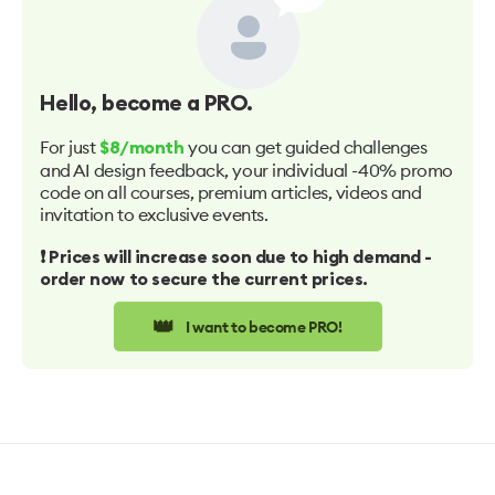
Hello
, become a PRO.
For just
you can get guided challenges
$8/month
and AI design feedback, your individual -40% promo
code on all courses, premium articles, videos and
invitation to exclusive events.
❗️ Prices will increase soon due to high demand -
order now to secure the current prices.
👑
I want to become PRO!