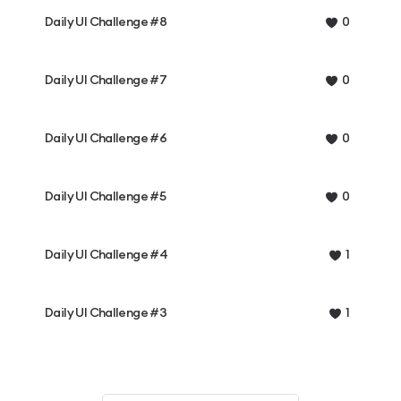
Daily UI Challenge #8
0
Daily UI Challenge #7
0
Daily UI Challenge #6
0
Daily UI Challenge #5
0
Daily UI Challenge #4
1
Daily UI Challenge #3
1