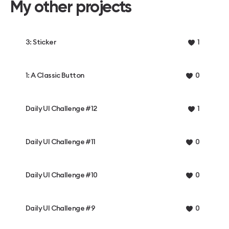
My other projects
3: Sticker
1
1: A Classic Button
0
Daily UI Challenge #12
1
Daily UI Challenge #11
0
Daily UI Challenge #10
0
Daily UI Challenge #9
0