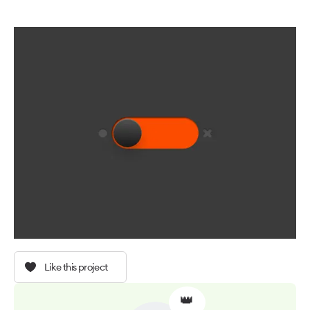
Like this project
👑