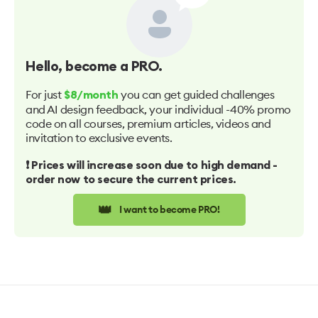
Hello
, become a PRO.
For just
you can get guided challenges
$8/month
and AI design feedback, your individual -40% promo
code on all courses, premium articles, videos and
invitation to exclusive events.
❗️ Prices will increase soon due to high demand -
order now to secure the current prices.
👑
I want to become PRO!