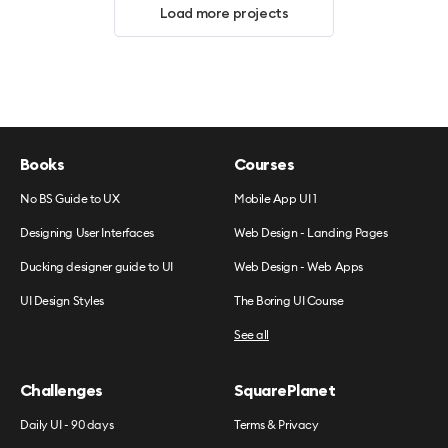
Load more projects
Books
Courses
No BS Guide to UX
Mobile App UI 1
Designing User Interfaces
Web Design - Landing Pages
Ducking designer guide to UI
Web Design - Web Apps
UI Design Styles
The Boring UI Course
See all
Challenges
SquarePlanet
Daily UI - 90 days
Terms & Privacy