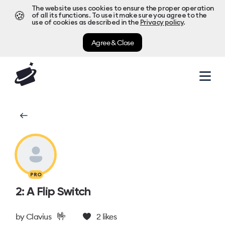
The website uses cookies to ensure the proper operation
🍪
of all its functions. To use it make sure you agree to the
use of cookies as described in the
Privacy policy
.
Agree & Close
PRO
2: A Flip Switch
🤟
by
Clavius
2
likes