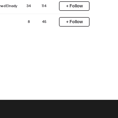
+ Follow
ed Elnady
34
114
+ Follow
8
45