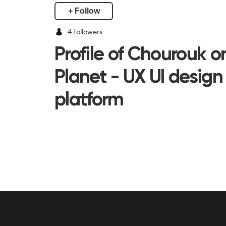
+ Follow
4
followers
Profile of Chourouk 
Planet - UX UI design
platform