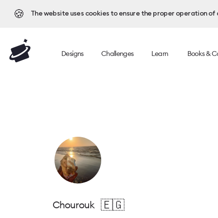
🍪
The website uses cookies to ensure the proper operation of al
Designs
Challenges
Learn
Books & C
🇪🇬
Chourouk