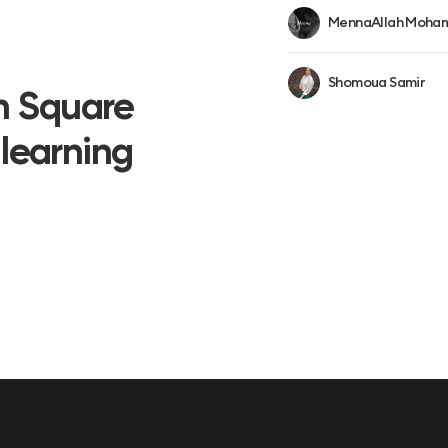
MennaAllah Moham
Shomoua Samir
on Square
 learning