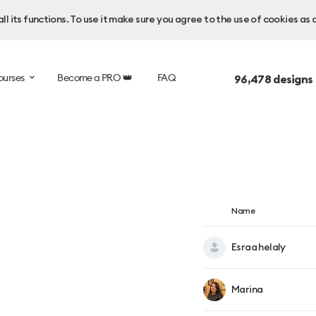
l its functions. To use it make sure you agree to the use of cookies as 
ourses
Become a PRO 👑
FAQ
96,478
designs
Name
Esraa helaly
Marina