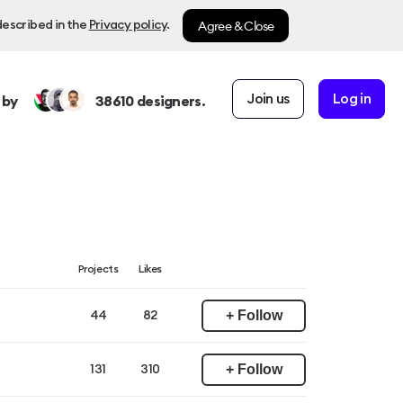
Agree & Close
described in the
Privacy policy
.
Join us
Log in
 by
38610
designers.
Projects
Likes
+ Follow
44
82
+ Follow
131
310