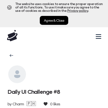
The website uses cookies to ensure the proper operation
🍪
of all its functions. To use it make sure you agree to the
use of cookies as described in the
Privacy policy
.
Agree & Close
Daily UI Challenge #8
🇵🇭
by
Charm
0
likes