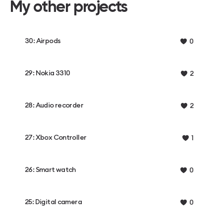
My other projects
30: Airpods
0
29: Nokia 3310
2
28: Audio recorder
2
27: Xbox Controller
1
26: Smart watch
0
25: Digital camera
0