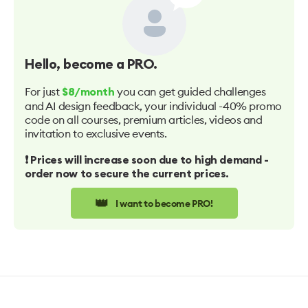
Hello
, become a PRO.
For just
you can get guided challenges
$8/month
and AI design feedback, your individual -40% promo
code on all courses, premium articles, videos and
invitation to exclusive events.
❗️ Prices will increase soon due to high demand -
order now to secure the current prices.
👑
I want to become PRO!