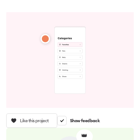
Like this project
Show feedback
👑