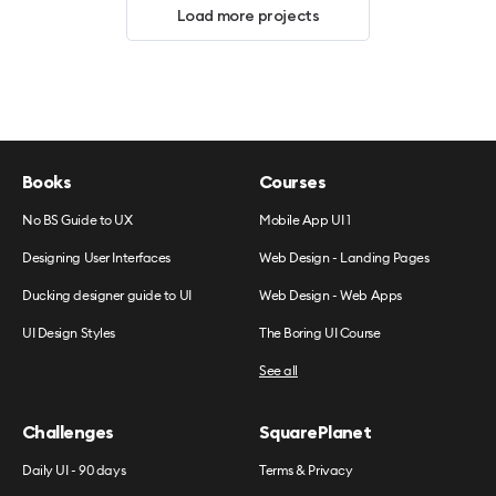
Load more projects
Books
Courses
No BS Guide to UX
Mobile App UI 1
Designing User Interfaces
Web Design - Landing Pages
Ducking designer guide to UI
Web Design - Web Apps
UI Design Styles
The Boring UI Course
See all
Challenges
SquarePlanet
Daily UI - 90 days
Terms & Privacy