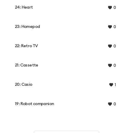
24: Heart
0
23: Homepod
0
22: Retro TV
0
21: Cassette
0
20: Casio
1
19: Robot companion
0