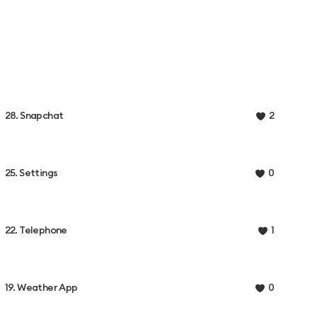
28. Snapchat
2
25. Settings
0
22. Telephone
1
19. Weather App
0