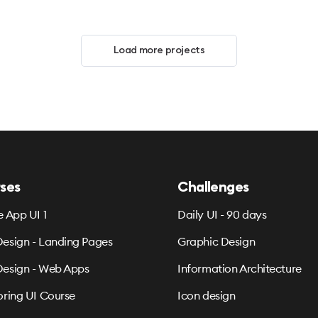
Load more projects
ses
Challenges
e App UI 1
Daily UI - 90 days
esign - Landing Pages
Graphic Design
esign - Web Apps
Information Architecture
oring UI Course
Icon design