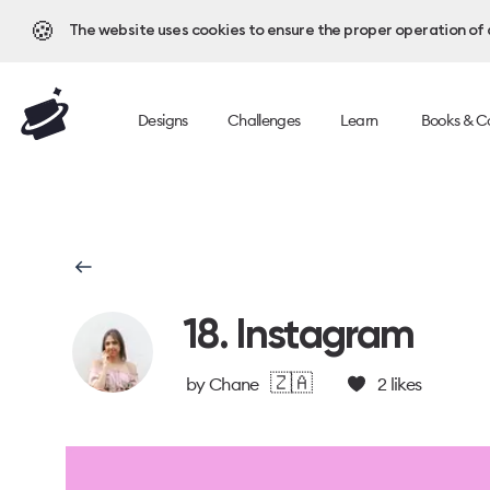
🍪
The website uses cookies to ensure the proper operation of al
Designs
Challenges
Learn
Books & C
18. Instagram
🇿🇦
by
Chane
2
likes