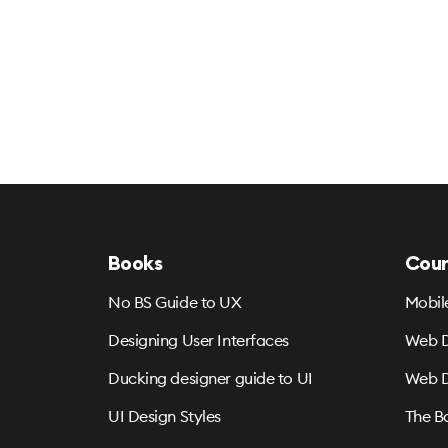
Books
Cour
No BS Guide to UX
Mobil
Designing User Interfaces
Web D
Ducking designer guide to UI
Web D
UI Design Styles
The B