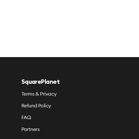
SquarePlanet
Terms & Privacy
Refund Policy
FAQ
Partners