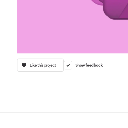
Like this project
Show feedback