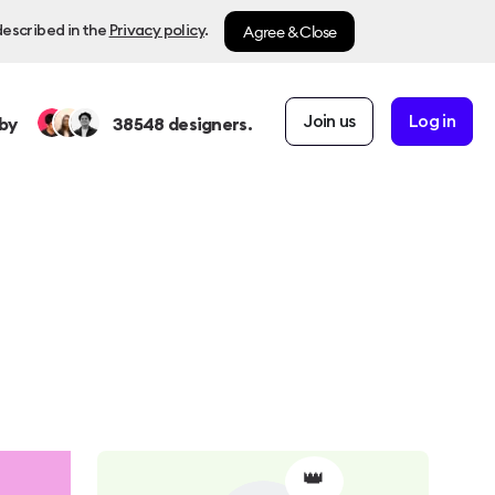
Agree & Close
described in the
Privacy policy
.
Join us
Log in
by
38548
designers.
👑