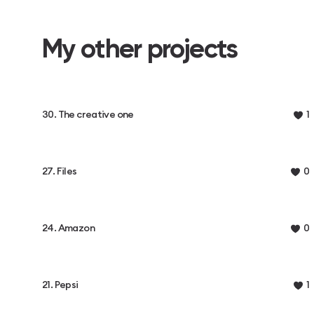
My other projects
30. The creative one
1
27. Files
0
24. Amazon
0
21. Pepsi
1