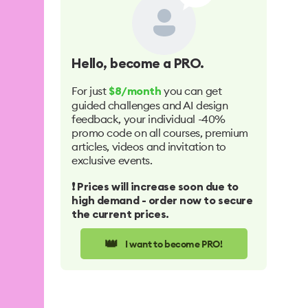
Hello
, become a PRO.
For just
you can get
$8/month
guided challenges and AI design
feedback, your individual -40%
promo code on all courses, premium
articles, videos and invitation to
exclusive events.
❗️ Prices will increase soon due to
high demand - order now to secure
the current prices.
👑
I want to become PRO!