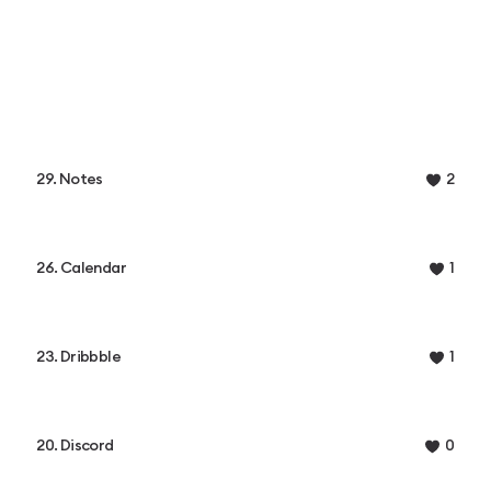
29. Notes
2
26. Calendar
1
23. Dribbble
1
20. Discord
0