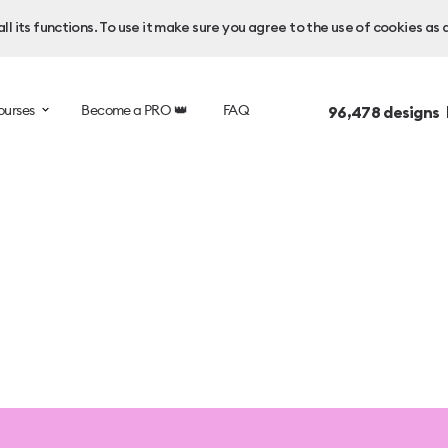
l its functions. To use it make sure you agree to the use of cookies as 
ourses
Become a PRO 👑
FAQ
96,478
designs 