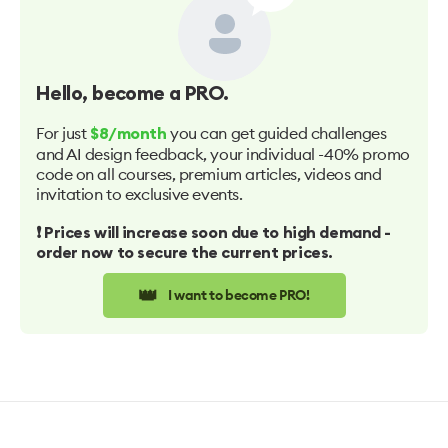
Hello
, become a PRO.
For just
you can get guided challenges
$8/month
and AI design feedback, your individual -40% promo
code on all courses, premium articles, videos and
invitation to exclusive events.
❗️ Prices will increase soon due to high demand -
order now to secure the current prices.
👑
I want to become PRO!