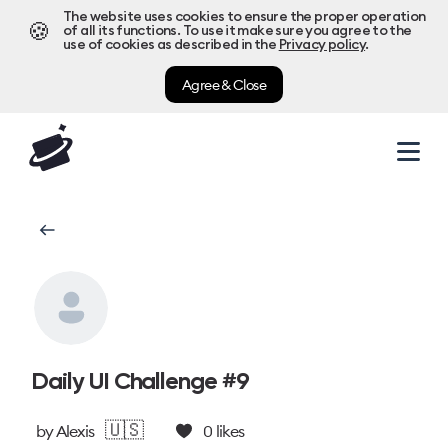
The website uses cookies to ensure the proper operation
🍪
of all its functions. To use it make sure you agree to the
use of cookies as described in the
Privacy policy
.
Agree & Close
Daily UI Challenge #9
🇺🇸
by
Alexis
0
likes