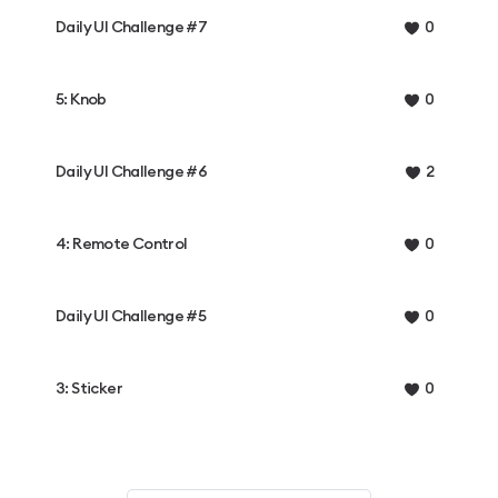
Daily UI Challenge #7
0
5: Knob
0
Daily UI Challenge #6
2
4: Remote Control
0
Daily UI Challenge #5
0
3: Sticker
0