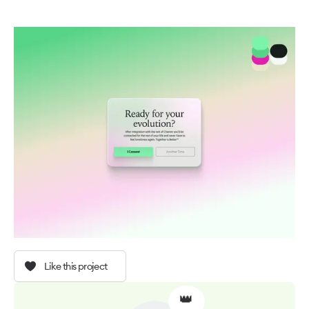
Like this project
👑