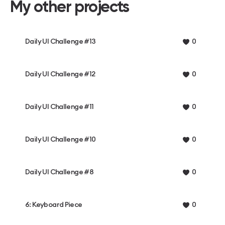
My other projects
Daily UI Challenge #13
0
Daily UI Challenge #12
0
Daily UI Challenge #11
0
Daily UI Challenge #10
0
Daily UI Challenge #8
0
6: Keyboard Piece
0