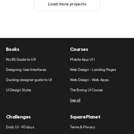
Load more projects
Books
Courses
No BS Guide to UX
Mobile App UI 1
Designing User Interfaces
Web Design - Landing Pages
Ducking designer guide to UI
Web Design - Web Apps
UI Design Styles
The Boring UI Course
See all
Challenges
SquarePlanet
Daily UI - 90 days
Terms & Privacy