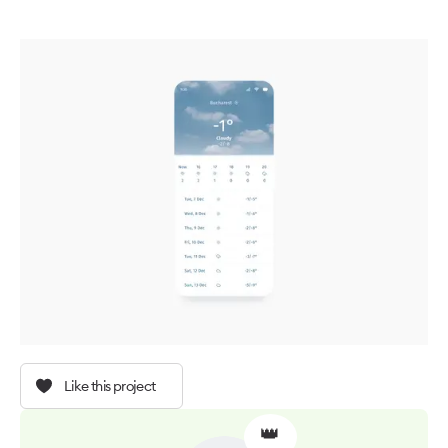
Like this project
👑