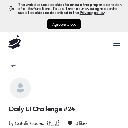
The website uses cookies to ensure the proper operation
🍪
of all its functions. To use it make sure you agree to the
use of cookies as described in the
Privacy policy
.
Agree & Close
Daily UI Challenge #24
🇷🇴
by
Catalin Gaulea
0
likes