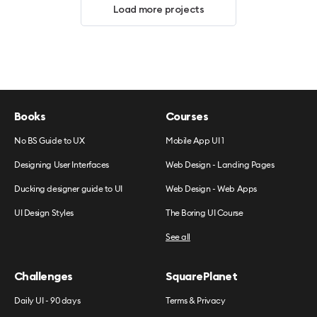
Load more projects
Books
Courses
No BS Guide to UX
Mobile App UI 1
Designing User Interfaces
Web Design - Landing Pages
Ducking designer guide to UI
Web Design - Web Apps
UI Design Styles
The Boring UI Course
See all
Challenges
SquarePlanet
Daily UI - 90 days
Terms & Privacy