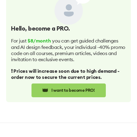
Hello
, become a PRO.
For just
you can get guided challenges
$8/month
and AI design feedback, your individual -40% promo
code on all courses, premium articles, videos and
invitation to exclusive events.
❗️ Prices will increase soon due to high demand -
order now to secure the current prices.
👑
I want to become PRO!