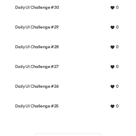
Daily UI Challenge #30
0
Daily UI Challenge #29
0
Daily UI Challenge #28
0
Daily UI Challenge #27
0
Daily UI Challenge #26
0
Daily UI Challenge #25
0