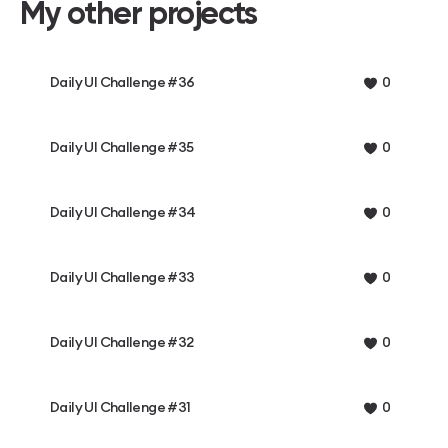
My other projects
Daily UI Challenge #36
0
Daily UI Challenge #35
0
Daily UI Challenge #34
0
Daily UI Challenge #33
0
Daily UI Challenge #32
0
Daily UI Challenge #31
0