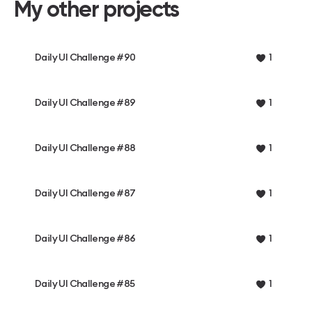
My other projects
Daily UI Challenge #90
1
Daily UI Challenge #89
1
Daily UI Challenge #88
1
Daily UI Challenge #87
1
Daily UI Challenge #86
1
Daily UI Challenge #85
1