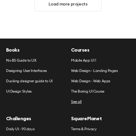
Load more projects
Books
Courses
No BS Guide to UX
Mobile App UI 1
Designing User Interfaces
Web Design - Landing Pages
Ducking designer guide to UI
Web Design - Web Apps
UI Design Styles
The Boring UI Course
See all
Challenges
SquarePlanet
Daily UI - 90 days
Terms & Privacy