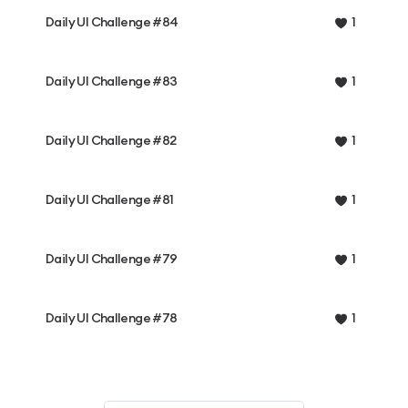
Daily UI Challenge #84
1
Daily UI Challenge #83
1
Daily UI Challenge #82
1
Daily UI Challenge #81
1
Daily UI Challenge #79
1
Daily UI Challenge #78
1