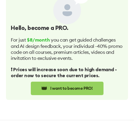
Hello
, become a PRO.
For just
you can get guided challenges
$8/month
and AI design feedback, your individual -40% promo
code on all courses, premium articles, videos and
invitation to exclusive events.
❗️ Prices will increase soon due to high demand -
order now to secure the current prices.
👑
I want to become PRO!