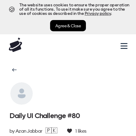
The website uses cookies to ensure the proper operation
🍪
of all its functions. To use it make sure you agree to the
use of cookies as described in the
Privacy policy
.
Agree & Close
Daily UI Challenge #80
🇵🇰
by
Azan Jabbar
1
likes