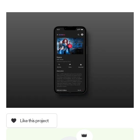
Like this project
👑