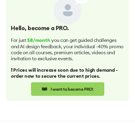
Hello
, become a PRO.
For just
you can get guided challenges
$8/month
and AI design feedback, your individual -40% promo
code on all courses, premium articles, videos and
invitation to exclusive events.
❗️ Prices will increase soon due to high demand -
order now to secure the current prices.
👑
I want to become PRO!