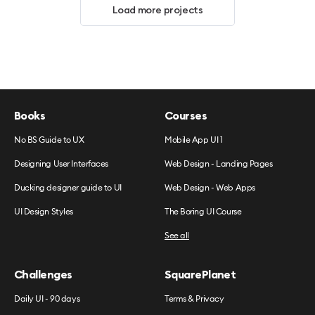
Load more projects
Books
Courses
No BS Guide to UX
Mobile App UI 1
Designing User Interfaces
Web Design - Landing Pages
Ducking designer guide to UI
Web Design - Web Apps
UI Design Styles
The Boring UI Course
See all
Challenges
SquarePlanet
Daily UI - 90 days
Terms & Privacy