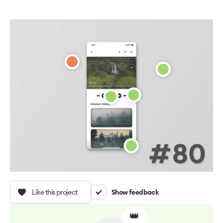
Like this project
Show feedback
👑