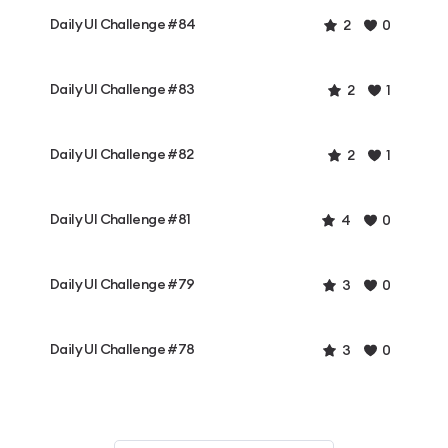
Daily UI Challenge #84
2
0
Daily UI Challenge #83
2
1
Daily UI Challenge #82
2
1
Daily UI Challenge #81
4
0
Daily UI Challenge #79
3
0
Daily UI Challenge #78
3
0