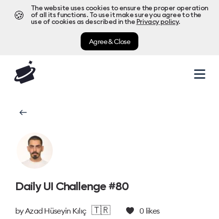
The website uses cookies to ensure the proper operation
🍪
of all its functions. To use it make sure you agree to the
use of cookies as described in the
Privacy policy
.
Agree & Close
Daily UI Challenge #80
🇹🇷
by
Azad Hüseyin Kılıç
0
likes