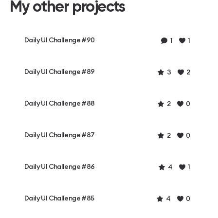
My other projects
Daily UI Challenge #90
1
1
Daily UI Challenge #89
3
2
Daily UI Challenge #88
2
0
Daily UI Challenge #87
2
0
Daily UI Challenge #86
4
1
Daily UI Challenge #85
4
0