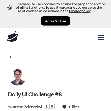
The website uses cookies to ensure the proper operation
🍪
of all its functions. To use it make sure you agree to the
use of cookies as described in the
Privacy policy
.
Agree & Close
Daily UI Challenge #8
🇺🇦
by
Artem Zelenenkyi
0
likes