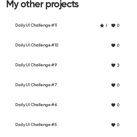
My other projects
Daily UI Challenge #11
1
0
Daily UI Challenge #10
0
Daily UI Challenge #9
3
Daily UI Challenge #7
0
Daily UI Challenge #6
0
Daily UI Challenge #5
0