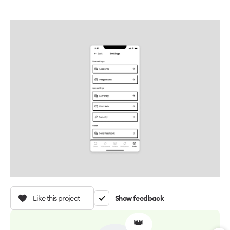
Like this project
Show feedback
👑