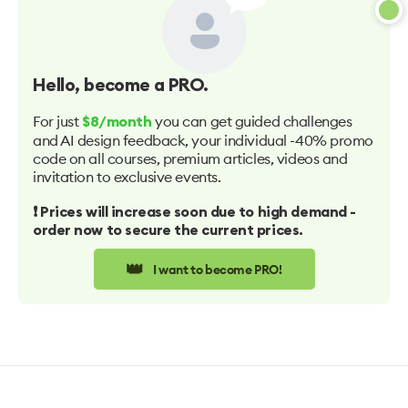
Hello
, become a PRO.
For just
you can get guided challenges
$8/month
and AI design feedback, your individual -40% promo
code on all courses, premium articles, videos and
invitation to exclusive events.
❗️ Prices will increase soon due to high demand -
order now to secure the current prices.
👑
I want to become PRO!