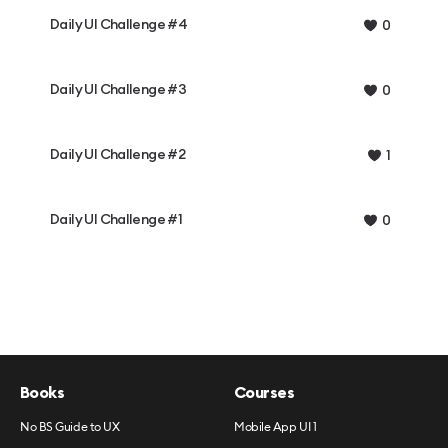
Daily UI Challenge #4
0
Daily UI Challenge #3
0
Daily UI Challenge #2
1
Daily UI Challenge #1
0
Books
Courses
No BS Guide to UX
Mobile App UI 1