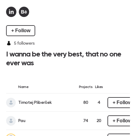
+ Follow
5
followers
I wanna be the very best, that no one
ever was
Name
Projects
Likes
+ Follow
Timotej Pliberšek
80
4
+ Follow
Pau
74
20