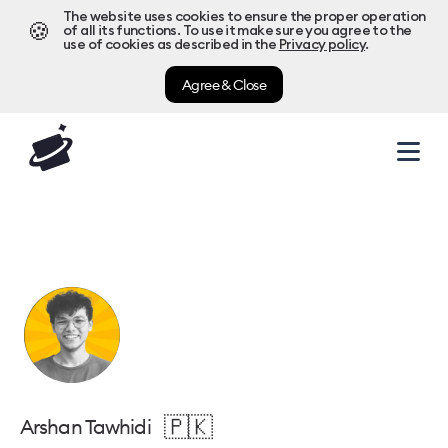
The website uses cookies to ensure the proper operation
🍪
of all its functions. To use it make sure you agree to the
use of cookies as described in the
Privacy policy
.
Agree & Close
🇵🇰
Arshan Tawhidi