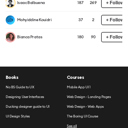
+ Follow
Isaac Balbuena
187
269
+ Follow
Mohyiddine Kouidri
37
2
+ Follow
Bianca Pratas
180
90
Books
Courses
No BS Guide to UX
Mobile App UI 1
Designing User Interfaces
Web Design - Landing Pages
Ducking designer guide to UI
Web Design - Web Apps
UI Design Styles
The Boring UI Course
See all