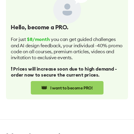
Hello
, become a PRO.
For just
you can get guided challenges
$8/month
and AI design feedback, your individual -40% promo
code on all courses, premium articles, videos and
invitation to exclusive events.
❗️ Prices will increase soon due to high demand -
order now to secure the current prices.
👑
I want to become PRO!