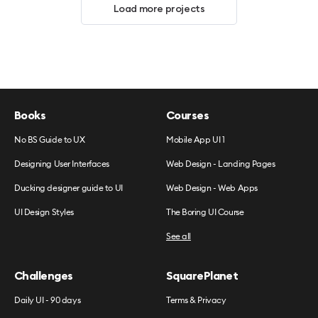
Load more projects
Books
Courses
No BS Guide to UX
Mobile App UI 1
Designing User Interfaces
Web Design - Landing Pages
Ducking designer guide to UI
Web Design - Web Apps
UI Design Styles
The Boring UI Course
See all
Challenges
SquarePlanet
Daily UI - 90 days
Terms & Privacy