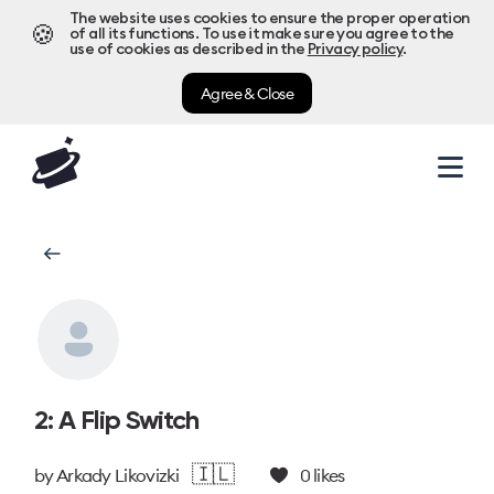
The website uses cookies to ensure the proper operation
🍪
of all its functions. To use it make sure you agree to the
use of cookies as described in the
Privacy policy
.
Agree & Close
2: A Flip Switch
🇮🇱
by
Arkady Likovizki
0
likes