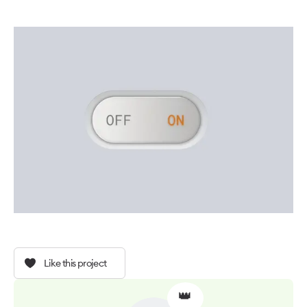
Like this project
👑