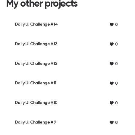
My other projects
Daily UI Challenge #14
0
Daily UI Challenge #13
0
Daily UI Challenge #12
0
Daily UI Challenge #11
0
Daily UI Challenge #10
0
Daily UI Challenge #9
0