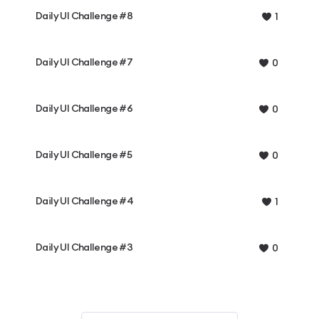
Daily UI Challenge #8
1
Daily UI Challenge #7
0
Daily UI Challenge #6
0
Daily UI Challenge #5
0
Daily UI Challenge #4
1
Daily UI Challenge #3
0